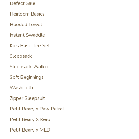
Defect Sale
Heirloom Basics
Hooded Towel
Instant Swaddle
Kids Basic Tee Set
Sleepsack
Sleepsack Walker
Soft Beginnings
Washcloth
Zipper Sleepsuit
Petit Beary x Paw Patrol
Petit Beary X Kero
Petit Beary x MLD