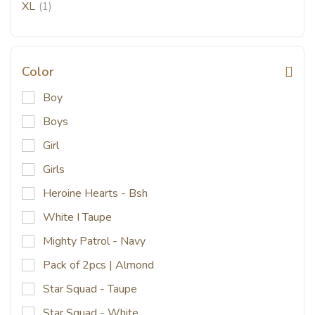
XL
(1)
Color
Boy
Boys
Girl
Girls
Heroine Hearts - Bsh
White I Taupe
Mighty Patrol - Navy
Pack of 2pcs | Almond
Star Squad - Taupe
Star Squad - White