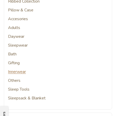
Ribbed Collection
Pillow & Case
Accesories
Adults
Daywear
Sleepwear
Bath
Gifting
Innerwear
Others
Sleep Tools
Sleepsack & Blanket