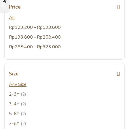
Filters
Price
All
–
Rp
129.200
Rp
193.800
–
Rp
193.800
Rp
258.400
–
Rp
258.400
Rp
323.000
Size
Any Size
2-3Y
(2)
3-4Y
(2)
5-6Y
(2)
7-8Y
(2)