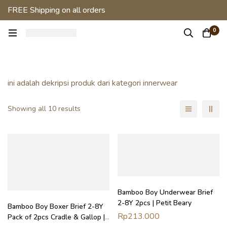
FREE Shipping on all orders
0
ini adalah dekripsi produk dari kategori innerwear
Showing all 10 results
Bamboo Boy Underwear Brief
2-8Y 2pcs | Petit Beary
Bamboo Boy Boxer Brief 2-8Y
Rp
213.000
Pack of 2pcs Cradle & Gallop |