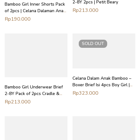
2-8Y 2pcs | Petit Beary
Bamboo Girl Inner Shorts Pack
Rp
213.000
of 2pcs | Celana Dalaman Anak
Perempuan Petit Beary
Rp
190.000
SOLD
OUT
Celana Dalam Anak Bamboo –
Boxer Brief Isi 4pcs Boy Girl |
Bamboo Girl Underwear Brief
Petit Beary x Kero (2Y-8Y)
Rp
323.000
2-8Y Pack of 2pcs Cradle &
Gallop | Celana Dalam Anak
Rp
213.000
Perempuan Petit Beary