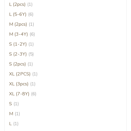
L (2pcs)
(1)
L (5-6Y)
(6)
M (2pcs)
(1)
M (3-4Y)
(6)
S (1-2Y)
(1)
S (2-3Y)
(5)
S (2pcs)
(1)
XL (2PCS)
(1)
XL (3pcs)
(1)
XL (7-8Y)
(6)
S
(1)
M
(1)
L
(1)