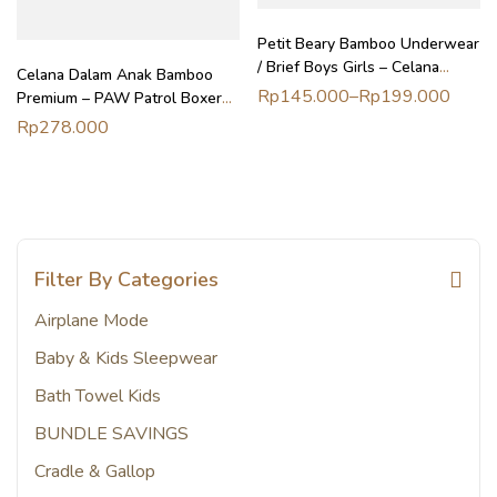
Petit Beary Bamboo Underwear
/ Brief Boys Girls – Celana
Celana Dalam Anak Bamboo
Dalam Anak
Rp
145.000
–
Rp
199.000
Premium – PAW Patrol Boxer
Brief Isi 2pcs | Petit Beary (2-
Rp
278.000
8Y)
Filter By Categories
Airplane Mode
Baby & Kids Sleepwear
Bath Towel Kids
BUNDLE SAVINGS
Cradle & Gallop