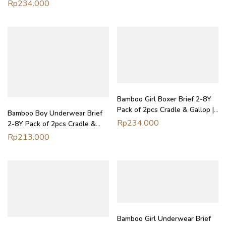
Boxer Anak Laki-Laki Petit
Rp
234.000
Beary
Bamboo Girl Boxer Brief 2-8Y
Pack of 2pcs Cradle & Gallop |
Bamboo Boy Underwear Brief
Boxer Anak Perempuan Petit
Rp
234.000
2-8Y Pack of 2pcs Cradle &
Beary
Gallop | Celana Dalam Anak
Rp
213.000
Laki-Laki Petit Beary
Bamboo Girl Underwear Brief