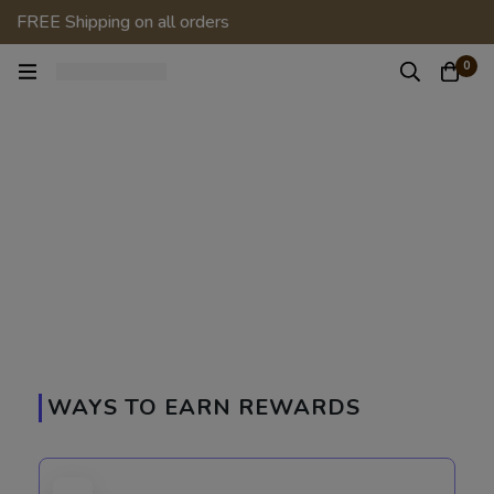
FREE Shipping on all orders
0
WAYS TO EARN REWARDS