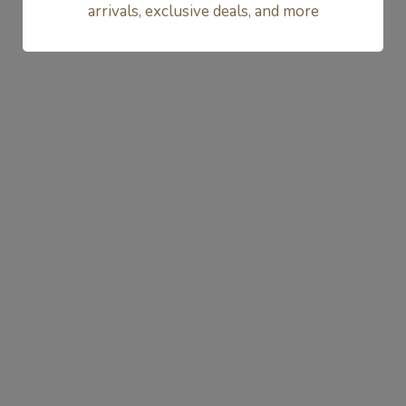
arrivals, exclusive deals, and more