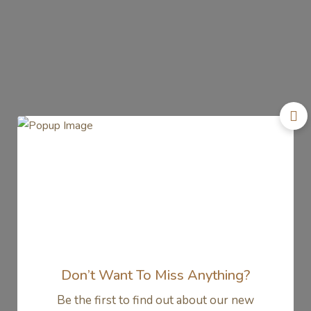
Don’t Want To Miss Anything?
Be the first to find out about our new