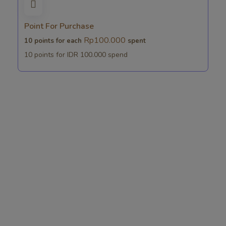
Point For Purchase
Rp
100.000
10 points for each
spent
10 points for IDR 100.000 spend