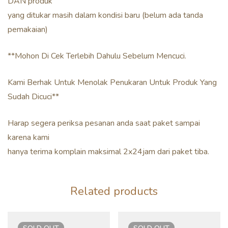
DAN produk
yang ditukar masih dalam kondisi baru (belum ada tanda
pemakaian)
**Mohon Di Cek Terlebih Dahulu Sebelum Mencuci.
Kami Berhak Untuk Menolak Penukaran Untuk Produk Yang
Sudah Dicuci**
Harap segera periksa pesanan anda saat paket sampai
karena kami
hanya terima komplain maksimal 2x24jam dari paket tiba.
Related products