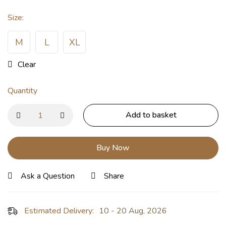
Size
:
M
L
XL
Clear
Quantity
Add to basket
Buy Now
Ask a Question
Share
Estimated Delivery:
10 - 20 Aug, 2026