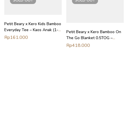
SOLD
OUT
SOLD
OUT
Petit Beary x Kero Kids Bamboo
Everyday Tee – Kaos Anak (1-
Petit Beary x Kero Bamboo On
6Y)
Rp
161.000
The Go Blanket 0.5TOG –
Selimut Stroller Nursing Cover
Rp
418.000