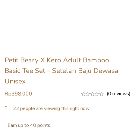
Petit Beary X Kero Adult Bamboo
Basic Tee Set – Setelan Baju Dewasa
Unisex
Rp
398.000
(0 reviews)
22
people are viewing this right now
Earn up to 40 points.