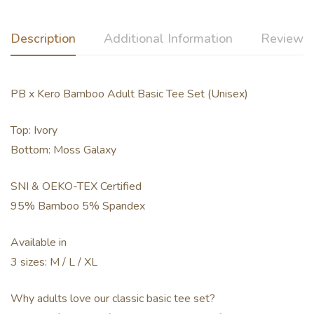
Description
Additional Information
Reviews 
PB x Kero Bamboo Adult Basic Tee Set (Unisex)
Top: Ivory
Bottom: Moss Galaxy
SNI & OEKO-TEX Certified
95% Bamboo 5% Spandex
Available in
3 sizes: M / L / XL
Why adults love our classic basic tee set?