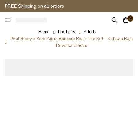
FREE Shipping on all orders
0
Home
Products
Adults
Petit Beary x Kero Adult Bamboo Basic Tee Set - Setelan Baju
Dewasa Unisex