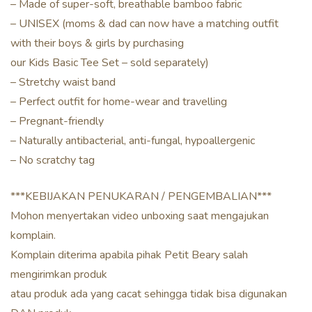
– Made of super-soft, breathable bamboo fabric
– UNISEX (moms & dad can now have a matching outfit
with their boys & girls by purchasing
our Kids Basic Tee Set – sold separately)
– Stretchy waist band
– Perfect outfit for home-wear and travelling
– Pregnant-friendly
– Naturally antibacterial, anti-fungal, hypoallergenic
– No scratchy tag
***KEBIJAKAN PENUKARAN / PENGEMBALIAN***
Mohon menyertakan video unboxing saat mengajukan
komplain.
Komplain diterima apabila pihak Petit Beary salah
mengirimkan produk
atau produk ada yang cacat sehingga tidak bisa digunakan