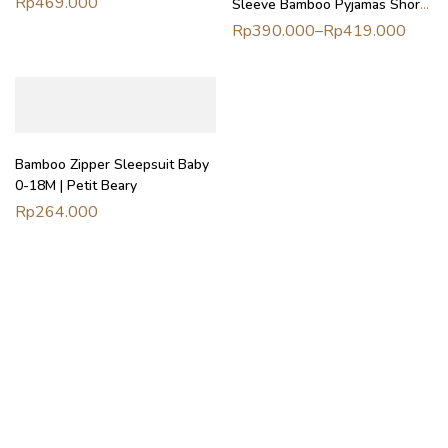
Rp
469.000
Sleeve Bamboo Pyjamas Shorts
Poncho | Petit Beary (3–8Y)
/ Long Pants – Piyama Bamboo
Rp
390.000
–
Rp
419.000
Wanita Celana Pendek Panjang
Bamboo Zipper Sleepsuit Baby
0-18M | Petit Beary
Rp
264.000