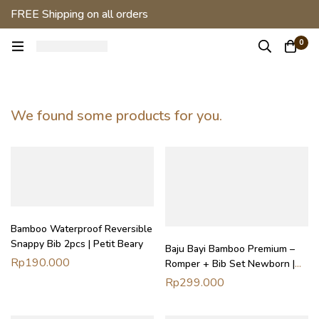
FREE Shipping on all orders
0
We found some products for you.
Bamboo Waterproof Reversible
Snappy Bib 2pcs | Petit Beary
Baju Bayi Bamboo Premium –
Rp
190.000
Romper + Bib Set Newborn |
Soft Start Bundle Petit Beary
Rp
299.000
(0–18M)