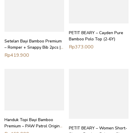
PETIT BEARY – Cayden Pure
Bamboo Polo Top (2-6Y)
Setelan Bayi Bamboo Premium
Rp
373.000
– Romper + Snappy Bib 2pcs |
Daywear Bundle Petit Beary
Rp
419.900
(0–18M)
Handuk Topi Bayi Bamboo
Premium – PAW Patrol Original
PETIT BEARY – Women Short-
Hooded Towel Bath Swim