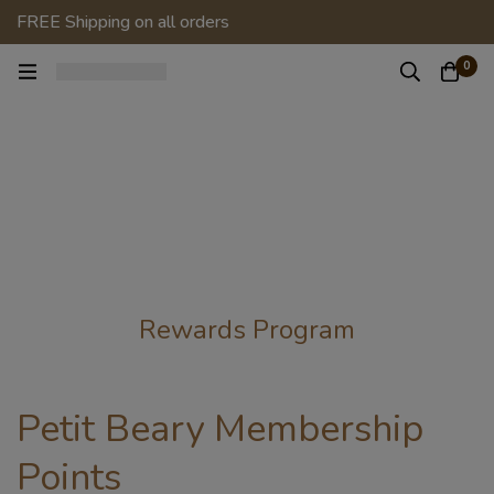
FREE Shipping on all orders
0
Rewards Program
Petit Beary Membership
Points