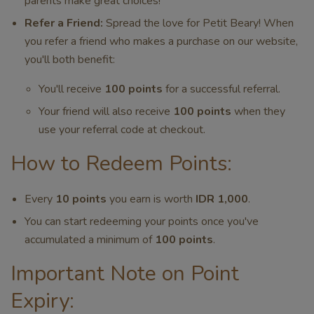
parents make great choices!
Refer a Friend:
Spread the love for Petit Beary! When
you refer a friend who makes a purchase on our website,
you'll both benefit:
You'll receive
100 points
for a successful referral.
Your friend will also receive
100 points
when they
use your referral code at checkout.
How to Redeem Points:
Every
10 points
you earn is worth
IDR 1,000
.
You can start redeeming your points once you've
accumulated a minimum of
100 points
.
Important Note on Point
Expiry: