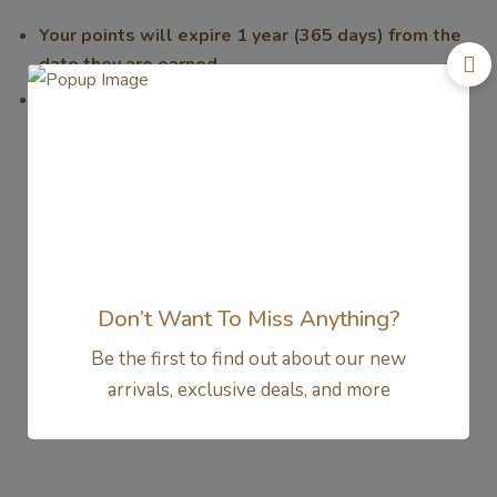
Your points will expire 1 year (365 days) from the
date they are earned.
We encourage you to redeem your points regularly to
avoid losing them. We will send you reminders as your
points approach their expiration date.
Don’t Want To Miss Anything?
Be the first to find out about our new
arrivals, exclusive deals, and more