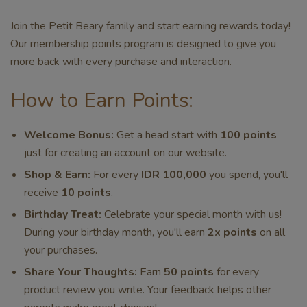
Join the Petit Beary family and start earning rewards today!
Our membership points program is designed to give you
more back with every purchase and interaction.
How to Earn Points:
Welcome Bonus:
Get a head start with
100 points
just for creating an account on our website.
Shop & Earn:
For every
IDR 100,000
you spend, you'll
receive
10 points
.
Birthday Treat:
Celebrate your special month with us!
During your birthday month, you'll earn
2x points
on all
your purchases.
Share Your Thoughts:
Earn
50 points
for every
product review you write. Your feedback helps other