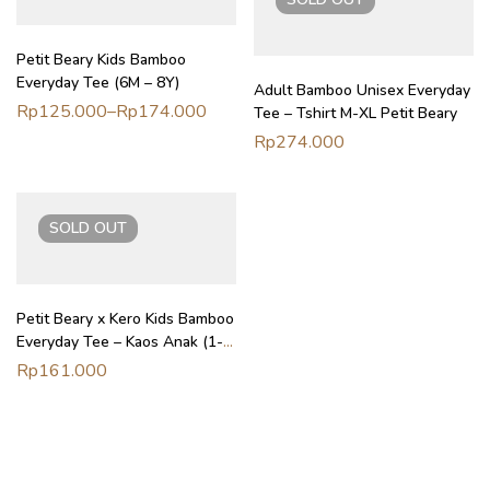
Petit Beary Kids Bamboo
Everyday Tee (6M – 8Y)
Adult Bamboo Unisex Everyday
Rp
125.000
–
Rp
174.000
Tee – Tshirt M-XL Petit Beary
Rp
274.000
SOLD
OUT
Petit Beary x Kero Kids Bamboo
Everyday Tee – Kaos Anak (1-
6Y)
Rp
161.000