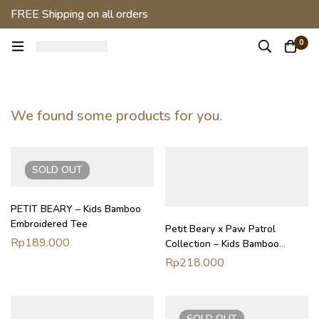
FREE Shipping on all orders
0
We found some products for you.
SOLD
OUT
PETIT BEARY – Kids Bamboo
Embroidered Tee
Petit Beary x Paw Patrol
Rp
189.000
Collection – Kids Bamboo
Everyday Tee (1-8Y)
Rp
218.000
SOLD
OUT