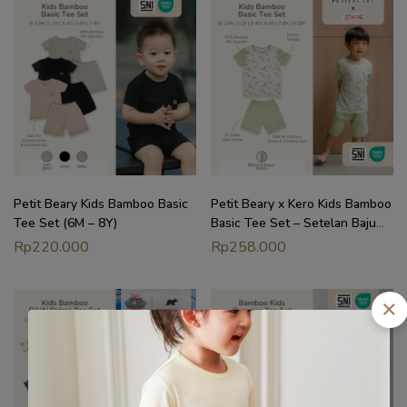
Petit Beary Kids Bamboo Basic
Petit Beary x Kero Kids Bamboo
Tee Set (6M – 8Y)
Basic Tee Set – Setelan Baju
Anak (6M – 10Y)
Rp
220.000
Rp
258.000