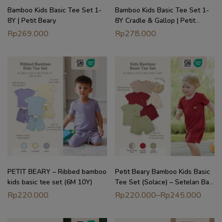
Bamboo Kids Basic Tee Set 1-
Bamboo Kids Basic Tee Set 1-
8Y | Petit Beary
8Y Cradle & Gallop | Petit
Beary
Rp
269.000
Rp
278.000
PETIT BEARY – Ribbed bamboo
Petit Beary Bamboo Kids Basic
kids basic tee set (6M 10Y)
Tee Set (Solace) – Setelan Baju
Anak (6M – 8Y)
Rp
220.000
Rp
220.000
–
Rp
245.000