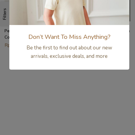
Filters
Petit Beary x Paw Patrol
Setelan Anak Bamboo Premium
Don’t Want To Miss Anything?
Collection – Kids Unisex
– Drop Shoulder Tee & Short
Bamboo Basic Tee Set (1-8Y)
Set Unisex | Petit Beary
Rp
356.000
Rp
354.000
Be the first to find out about our new
Airplane Mode (6M–8Y)
arrivals, exclusive deals, and more