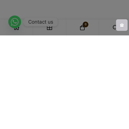
Contact us
0
Experts in Bamboo Apparel
we specialize in crafting garments that
blend comfort, sustainability, and style.
Honestly Priced
Affordable with transparency, our products are honestly
priced for genuine value.