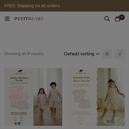
FREE Shipping on all orders
0
Default sorting
Showing all 8 results