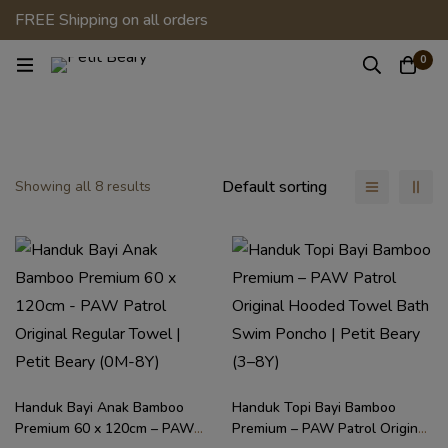
FREE Shipping on all orders
0
Default sorting
Showing all 8 results
Handuk Bayi Anak Bamboo
Handuk Topi Bayi Bamboo
Premium 60 x 120cm – PAW
Premium – PAW Patrol Original