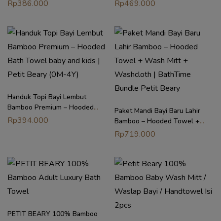
Patrol Original Regular Towel |
Hooded Towel Bath Swim
Rp
386.000
Rp
469.000
Petit Beary (0M-8Y)
Poncho | Petit Beary (3–8Y)
Handuk Topi Bayi Lembut
Bamboo Premium – Hooded
Paket Mandi Bayi Baru Lahir
Bath Towel baby and kids |
Rp
394.000
Bamboo – Hooded Towel +
Petit Beary (0M-4Y)
Wash Mitt + Washcloth |
Rp
719.000
BathTime Bundle Petit Beary
PETIT BEARY 100% Bamboo