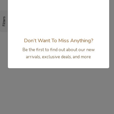
Filters
Don’t Want To Miss Anything?
Be the first to find out about our new
arrivals, exclusive deals, and more