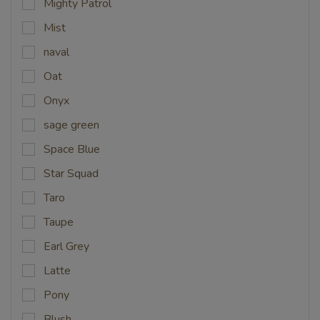
Mighty Patrol
Mist
naval
Oat
Onyx
sage green
Space Blue
Star Squad
Taro
Taupe
Earl Grey
Latte
Pony
Blush