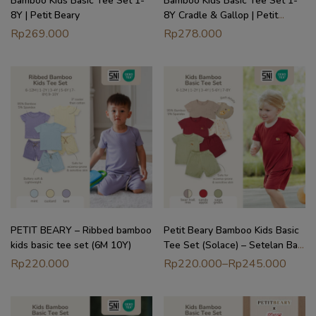
Bamboo Kids Basic Tee Set 1-
Bamboo Kids Basic Tee Set 1-
8Y | Petit Beary
8Y Cradle & Gallop | Petit
Beary
Rp
269.000
Rp
278.000
PETIT BEARY – Ribbed bamboo
Petit Beary Bamboo Kids Basic
kids basic tee set (6M 10Y)
Tee Set (Solace) – Setelan Baju
Anak (6M – 8Y)
Rp
220.000
Rp
220.000
–
Rp
245.000