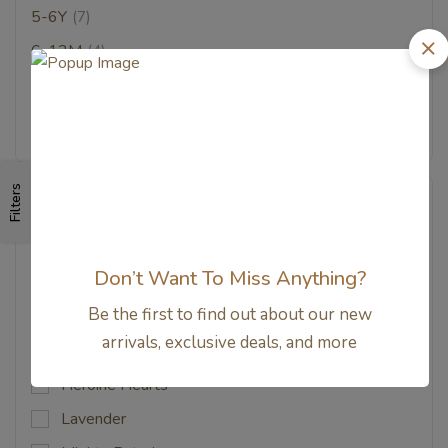
5-6Y
(7)
6-12M
(4)
7-8Y
(7)
9-10Y
(2)
Filters
Color
Bear Trail Mix
Don’t Want To Miss Anything?
Beary
Be the first to find out about our new
Candy Apple
arrivals, exclusive deals, and more
Custard
Heroine Hearts
Lavender