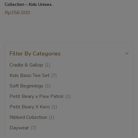
Collection – Kids Unisex
Bamboo Basic Tee Set (1-8Y)
Rp
356.000
Filter By Categories
Cradle & Gallop
(1)
Kids Basic Tee Set
(7)
Soft Beginnings
(1)
Petit Beary x Paw Patrol
(1)
Petit Beary X Kero
(1)
Ribbed Collection
(1)
Daywear
(7)