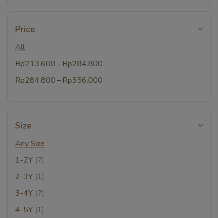
Price
All
–
Rp
213.600
Rp
284.800
–
Rp
284.800
Rp
356.000
Size
Any Size
1-2Y
(7)
2-3Y
(1)
3-4Y
(7)
4-5Y
(1)