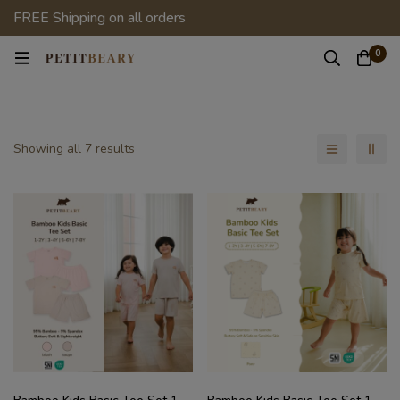
FREE Shipping on all orders
0
Showing all 7 results