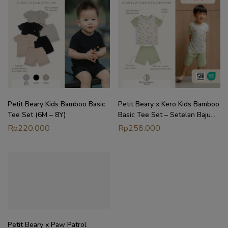
Petit Beary Kids Bamboo Basic
Petit Beary x Kero Kids Bamboo
Tee Set (6M – 8Y)
Basic Tee Set – Setelan Baju
Anak (6M – 10Y)
Rp
220.000
Rp
258.000
Petit Beary x Paw Patrol