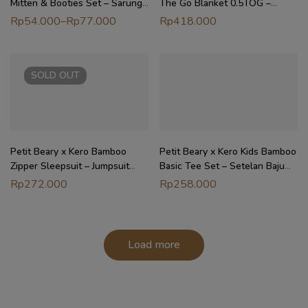
Mitten & Booties Set – Sarung
The Go Blanket 0.5TOG –
Tangan Kaki Bayi
Selimut Stroller Nursing Cover
Rp
54.000
–
Rp
77.000
Rp
418.000
SOLD
OUT
Petit Beary x Kero Bamboo
Petit Beary x Kero Kids Bamboo
Zipper Sleepsuit – Jumpsuit
Basic Tee Set – Setelan Baju
Baju Tidur Anak Bayi (0-18M)
Anak (6M – 10Y)
Rp
272.000
Rp
258.000
Load more