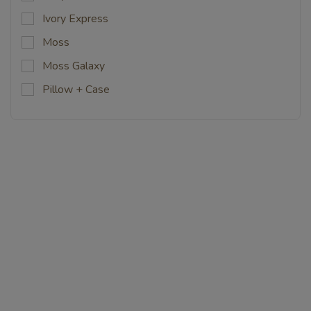
Ivory Express
Moss
Moss Galaxy
Pillow + Case