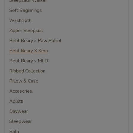
Sleepsack Walker
Soft Beginnings
Washcloth
Zipper Sleepsuit
Petit Beary x Paw Patrol
Petit Beary X Kero
Petit Beary x MLD
Ribbed Collection
Pillow & Case
Accesories
Adults
Daywear
Sleepwear
Bath