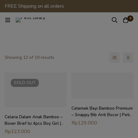
FREE Shipping on all orders
0
Showing 12 of 19 results
SOLD
OUT
Celemek Bayi Bamboo Premium
– Snappy Bib Anti Bocor | Petit
Celana Dalam Anak Bamboo –
Beary x Kero
Rp
129.000
Boxer Brief Isi 4pcs Boy Girl |
Petit Beary x Kero (2Y-8Y)
Rp
323.000