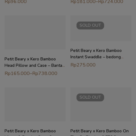
Rp
96.000
Rp
181.000
–
Rp
724.000
Dewasa
SOLD
OUT
Petit Beary x Kero Bamboo
Instant Swaddle – bedong
Petit Beary x Kero Bamboo
instant bayi newborn
Rp
275.000
Head Pillow and Case – Bantal
dan Sarung Anak Bayi Dewasa
Rp
165.000
–
Rp
738.000
SOLD
OUT
Petit Beary x Kero Bamboo
Petit Beary x Kero Bamboo On