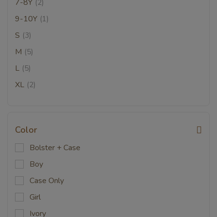
7-8Y
(2)
9-10Y
(1)
S
(3)
M
(5)
L
(5)
XL
(2)
Color
Bolster + Case
Boy
Case Only
Girl
Ivory