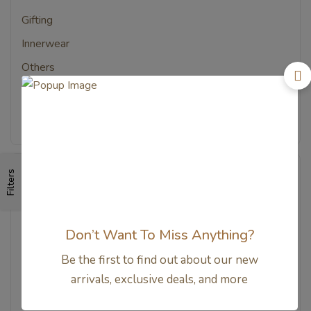
Gifting
Innerwear
Others
Sleep Tools
Sleepsack & Blanket
Filters
Price
All
–
Rp
0
Rp
155.800
Don’t Want To Miss Anything?
–
Rp
155.800
Rp
311.600
Be the first to find out about our new
–
Rp
311.600
Rp
467.400
arrivals, exclusive deals, and more
–
Rp
467.400
Rp
623.200