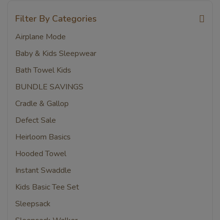
Filter By Categories
Airplane Mode
Baby & Kids Sleepwear
Bath Towel Kids
BUNDLE SAVINGS
Cradle & Gallop
Defect Sale
Heirloom Basics
Hooded Towel
Instant Swaddle
Kids Basic Tee Set
Sleepsack