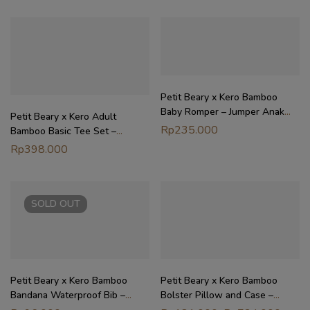
Petit Beary x Kero Bamboo
Baby Romper – Jumper Anak
Petit Beary x Kero Adult
Bayi (0-18M)
Rp
235.000
Bamboo Basic Tee Set –
Setelan Baju Dewasa Unisex
Rp
398.000
SOLD
OUT
Petit Beary x Kero Bamboo
Petit Beary x Kero Bamboo
Bandana Waterproof Bib –
Bolster Pillow and Case –
Celemek Bayi Waterproof
Guling dan Sarung Anak Bayi