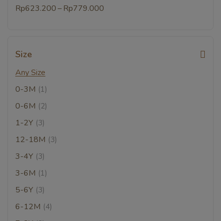
–
Rp
623.200
Rp
779.000
Size
Any Size
0-3M
(1)
0-6M
(2)
1-2Y
(3)
12-18M
(3)
3-4Y
(3)
3-6M
(1)
5-6Y
(3)
6-12M
(4)