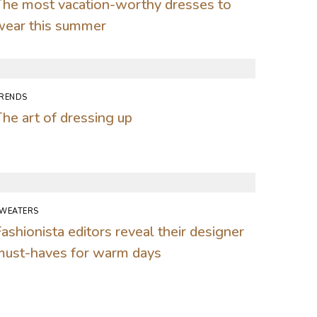
The most vacation-worthy dresses to
wear this summer
RENDS
he art of dressing up
WEATERS
ashionista editors reveal their designer
must-haves for warm days