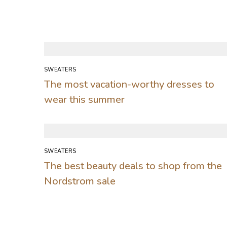
SWEATERS
The most vacation-worthy dresses to
wear this summer
SWEATERS
The best beauty deals to shop from the
Nordstrom sale