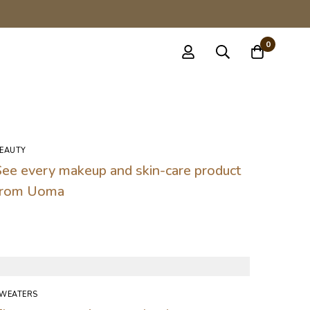
0
EAUTY
See every makeup and skin-care product
from Uoma
WEATERS