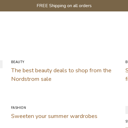
FREE Shipping on all orders
BEAUTY
B
The best beauty deals to shop from the
Nordstrom sale
FASHION
Sweeten your summer wardrobes
S