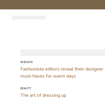
FASHION
Fashionista editors reveal their designer
must-haves for warm days
BEAUTY
The art of dressing up