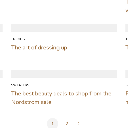
TRENDS
T
The art of dressing up
T
SWEATERS
S
The best beauty deals to shop from the
F
Nordstrom sale
1
2