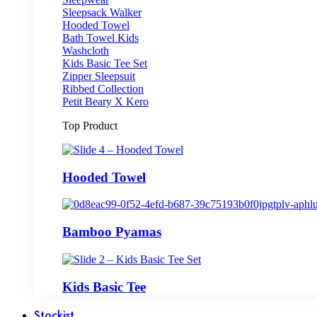
Sleepsack Walker
Hooded Towel
Bath Towel Kids
Washcloth
Kids Basic Tee Set
Zipper Sleepsuit
Ribbed Collection
Petit Beary X Kero
Top Product
Hooded Towel
Bamboo Pyamas
Kids Basic Tee
Stockist