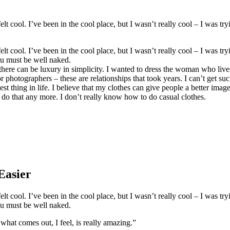
 cool. I’ve been in the cool place, but I wasn’t really cool – I was try
 cool. I’ve been in the cool place, but I wasn’t really cool – I was try
ou must be well naked.
there can be luxury in simplicity. I wanted to dress the woman who live
photographers – these are relationships that took years. I can’t get sucke
est thing in life. I believe that my clothes can give people a better imag
 do that any more. I don’t really know how to do casual clothes.
Easier
 cool. I’ve been in the cool place, but I wasn’t really cool – I was try
ou must be well naked.
 what comes out, I feel, is really amazing.”