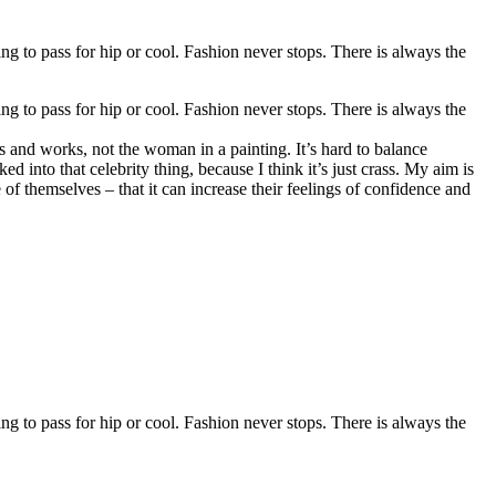
ing to pass for hip or cool. Fashion never stops. There is always the
ing to pass for hip or cool. Fashion never stops. There is always the
s and works, not the woman in a painting. It’s hard to balance
d into that celebrity thing, because I think it’s just crass. My aim is
e of themselves – that it can increase their feelings of confidence and
ing to pass for hip or cool. Fashion never stops. There is always the