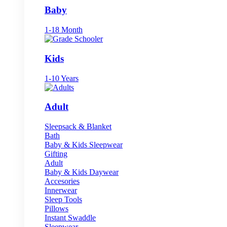
Baby
1-18 Month
Kids
1-10 Years
Adult
Sleepsack & Blanket
Bath
Baby & Kids Sleepwear
Gifting
Adult
Baby & Kids Daywear
Accesories
Innerwear
Sleep Tools
Pillows
Instant Swaddle
Sleepwear