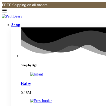
FREE Shipping on all orders
Shop
Shop by Age
Baby
0-18M