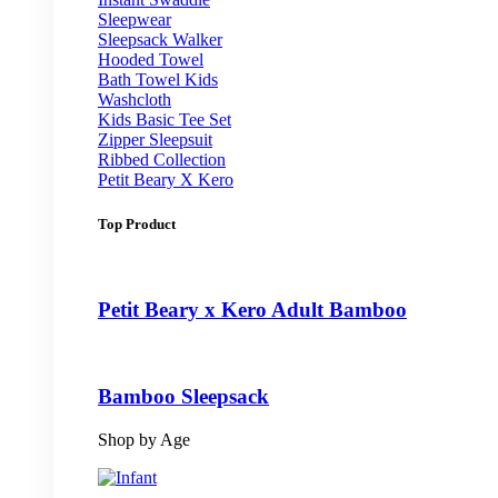
Sleepwear
Sleepsack Walker
Hooded Towel
Bath Towel Kids
Washcloth
Kids Basic Tee Set
Zipper Sleepsuit
Ribbed Collection
Petit Beary X Kero
Top Product
Petit Beary x Kero Adult Bamboo
Bamboo Sleepsack
Shop by Age