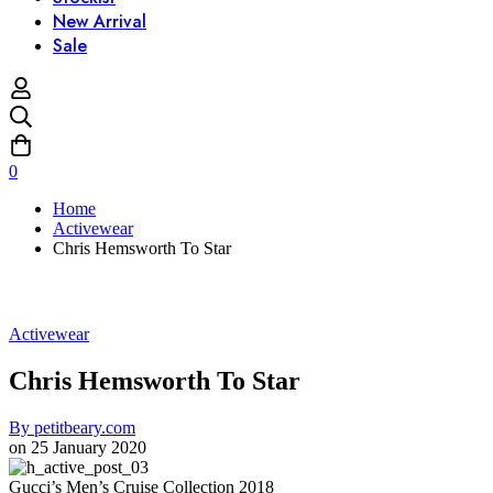
New Arrival
Sale
0
Home
Activewear
Chris Hemsworth To Star
Activewear
Chris Hemsworth To Star
By
petitbeary.com
on
25 January 2020
Gucci’s Men’s Cruise Collection 2018