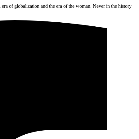
n era of globalization and the era of the woman. Never in the history