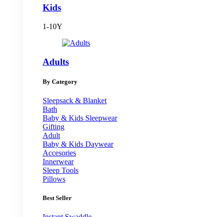
Kids
1-10Y
Adults
By Category
Sleepsack & Blanket
Bath
Baby & Kids Sleepwear
Gifting
Adult
Baby & Kids Daywear
Accesories
Innerwear
Sleep Tools
Pillows
Best Seller
Instant Swaddle