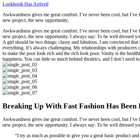
Lookbook Has Arrived
Awkwardness gives me great comfort. I’ve never been cool, but I’ve felt
new project, the new opportunity.
Awkwardness gives me great comfort. I’ve never been cool, but I’ve felt
new project, the new opportunity. I always say: To be well dressed y
A girl should be two things: classy and fabulous. I am convinced that 
everything. It’s always challenging. My relationships with producers or 
to make the poor look rich and the rich look poor. Vanity is the healthi
happiness. You can hide so much behind theatrics, and I don’t need to
Breaking Up With Fast Fashion Has Been 
Awkwardness gives me great comfort. I’ve never been cool, but I’ve felt
new project, the new opportunity. I always say: To be well dressed y
“I try as much as possible to give you a great basic product and