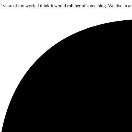
t of view of my work, I think it would rob her of something. We live in a