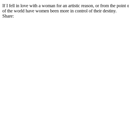
If I fell in love with a woman for an artistic reason, or from the poin
of the world have women
been more in control of their destiny
.
Share: