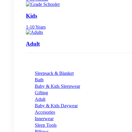
Kids
1-10 Years
Adult
Sleepsack & Blanket
Bath
Baby & Kids Sleepwear
Gifting
Adult
Baby & Kids Daywear
Accesories
Innerwear
Sleep Tools
Pillows