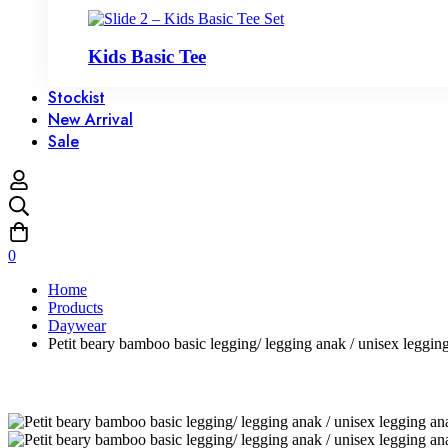
Kids Basic Tee
Stockist
New Arrival
Sale
0
Home
Products
Daywear
Petit beary bamboo basic legging/ legging anak / unisex leggi