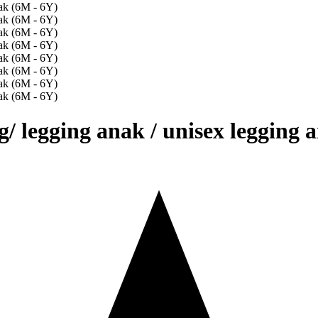
g/ legging anak / unisex legging