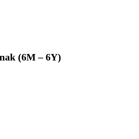
 anak (6M – 6Y)