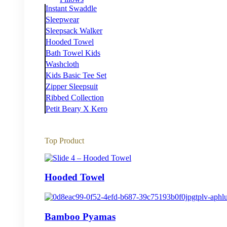
Instant Swaddle
Sleepwear
Sleepsack Walker
Hooded Towel
Bath Towel Kids
Washcloth
Kids Basic Tee Set
Zipper Sleepsuit
Ribbed Collection
Petit Beary X Kero
Top Product
Hooded Towel
Bamboo Pyamas