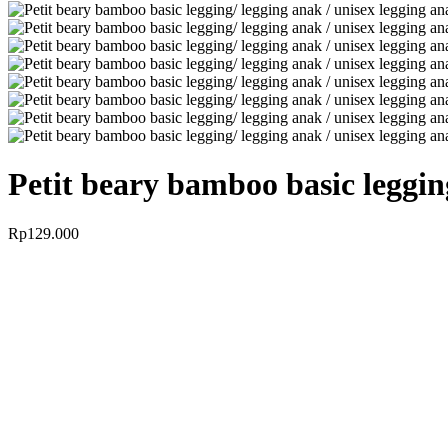
Petit beary bamboo basic leggin
Rp
129.000