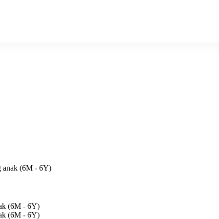
ng anak (6M - 6Y)