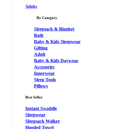
Adults
By Category
Sleepsack & Blanket
Bath
Baby & Kids Sleepwear
Gifting
Adult
Baby & Kids Daywear
Accesories
Innerwear
Sleep Tools
Pillows
Best Seller
Instant Swaddle
Sleepwear
Sleepsack Walker
Hooded Towel