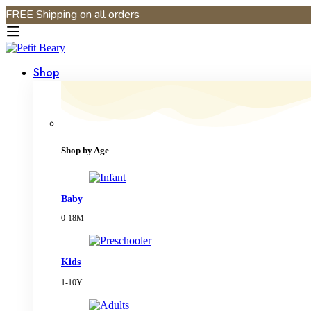
FREE Shipping on all orders
Shop
Shop by Age
Baby
0-18M
Kids
1-10Y