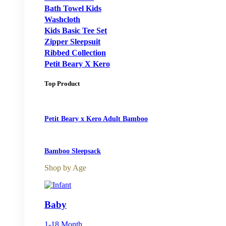
Bath Towel Kids
Washcloth
Kids Basic Tee Set
Zipper Sleepsuit
Ribbed Collection
Petit Beary X Kero
Top Product
Petit Beary x Kero Adult Bamboo
Bamboo Sleepsack
Shop by Age
Baby
1-18 Month