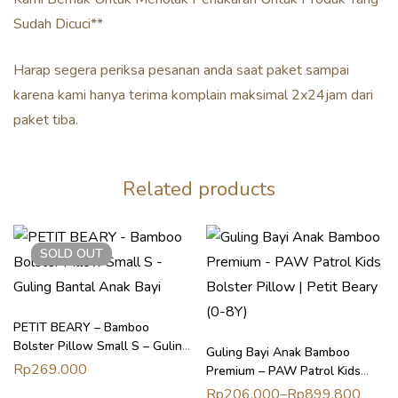
Sudah Dicuci**
Harap segera periksa pesanan anda saat paket sampai
karena kami hanya terima komplain maksimal 2x24jam dari
paket tiba.
Related products
SOLD
OUT
PETIT BEARY – Bamboo
Bolster Pillow Small S – Guling
Guling Bayi Anak Bamboo
Bantal Anak Bayi
Rp
269.000
Premium – PAW Patrol Kids
Bolster Pillow | Petit Beary (0-
Rp
206.000
–
Rp
899.800