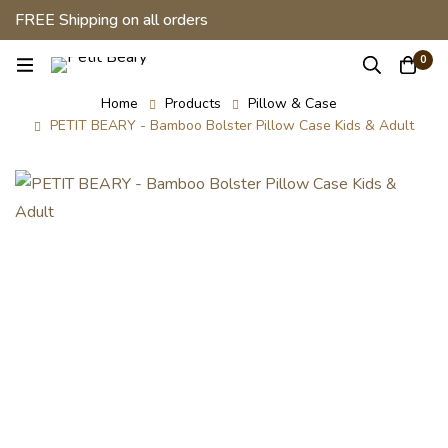
FREE Shipping on all orders
0
Home
Products
Pillow & Case
PETIT BEARY - Bamboo Bolster Pillow Case Kids & Adult