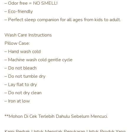
– Odor free = NO SMELL!
– Eco-friendly
– Perfect sleep companion for all ages from kids to adult.
Wash Care Instructions
Pillow Case:
– Hand wash cold
– Machine wash cold gentle cycle
– Do not bleach
– Do not tumble dry
– Lay flat to dry
– Do not dry clean
– Iron at low
**Mohon Di Cek Terlebih Dahulu Sebelum Mencuci.
Kami Berhak Untuk Menolak Penukaran Untuk Produk Yang