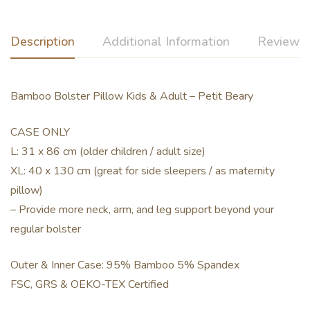
Description
Additional Information
Reviews 
Bamboo Bolster Pillow Kids & Adult – Petit Beary
CASE ONLY
L: 31 x 86 cm (older children / adult size)
XL: 40 x 130 cm (great for side sleepers / as maternity
pillow)
– Provide more neck, arm, and leg support beyond your
regular bolster
Outer & Inner Case: 95% Bamboo 5% Spandex
FSC, GRS & OEKO-TEX Certified