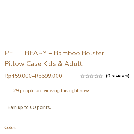
PETIT BEARY – Bamboo Bolster
Pillow Case Kids & Adult
Rp
459.000
–
Rp
599.000
(0 reviews)
29
people are viewing this right now
Earn up to 60 points.
Color
: