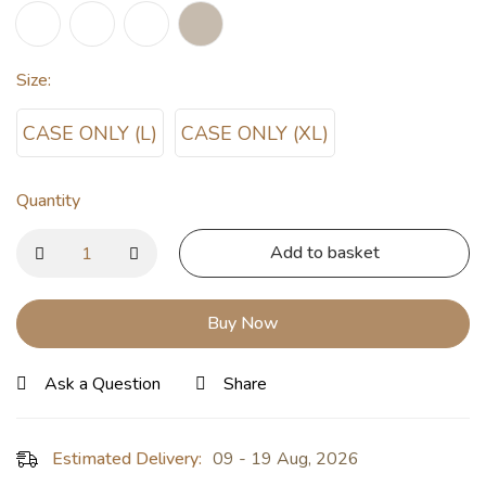
Size
:
CASE ONLY (L)
CASE ONLY (XL)
Quantity
Add to basket
Buy Now
Ask a Question
Share
Estimated Delivery:
09 - 19 Aug, 2026