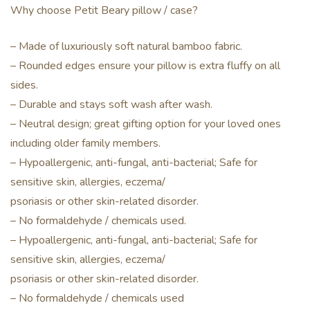
Why choose Petit Beary pillow / case?
– Made of luxuriously soft natural bamboo fabric.
– Rounded edges ensure your pillow is extra fluffy on all
sides.
– Durable and stays soft wash after wash.
– Neutral design; great gifting option for your loved ones
including older family members.
– Hypoallergenic, anti-fungal, anti-bacterial; Safe for
sensitive skin, allergies, eczema/
psoriasis or other skin-related disorder.
– No formaldehyde / chemicals used.
– Hypoallergenic, anti-fungal, anti-bacterial; Safe for
sensitive skin, allergies, eczema/
psoriasis or other skin-related disorder.
– No formaldehyde / chemicals used