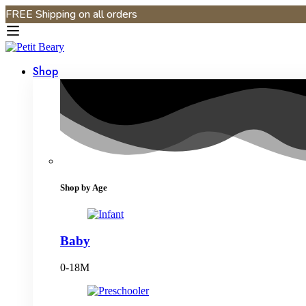
FREE Shipping on all orders
Shop
Shop by Age
Baby
0-18M