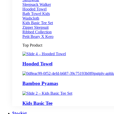
Sleepsack Walker
Hooded Towel
Bath Towel Kids
Washcloth
Kids Basic Tee Set
Zipper Sleepsuit
Ribbed Collection
Petit Beary X Kero
Top Product
Hooded Towel
Bamboo Pyamas
Kids Basic Tee
Stockist