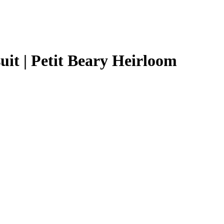
t | Petit Beary Heirloom