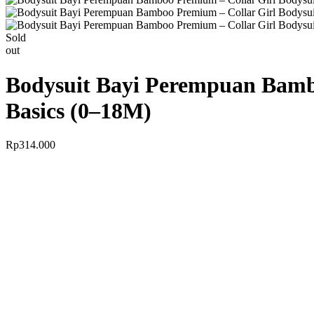
Sold
out
Bodysuit Bayi Perempuan Bambo
Basics (0–18M)
Rp
314.000