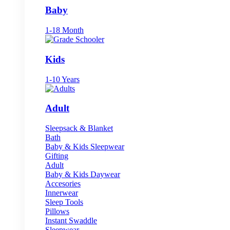
Baby
1-18 Month
Kids
1-10 Years
Adult
Sleepsack & Blanket
Bath
Baby & Kids Sleepwear
Gifting
Adult
Baby & Kids Daywear
Accesories
Innerwear
Sleep Tools
Pillows
Instant Swaddle
Sleepwear