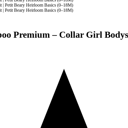
o Premium – Collar Girl Bodysui