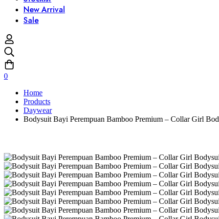
New Arrival
Sale
0
Home
Products
Daywear
Bodysuit Bayi Perempuan Bamboo Premium – Collar Girl Bodys