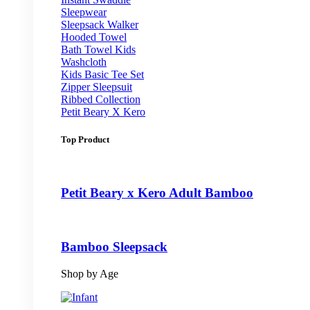
Sleepwear
Sleepsack Walker
Hooded Towel
Bath Towel Kids
Washcloth
Kids Basic Tee Set
Zipper Sleepsuit
Ribbed Collection
Petit Beary X Kero
Top Product
Petit Beary x Kero Adult Bamboo
Bamboo Sleepsack
Shop by Age