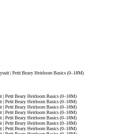
uit | Petit Beary Heirloom Basics (0–18M)