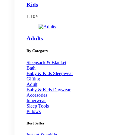
Kids
1-10Y
Adults
By Category
Sleepsack & Blanket
Bath
Baby & Kids Sleepwear
Gifting
Adult
Baby & Kids Daywear
Accesories
Innerwear
Sleep Tools
Pillows
Best Seller
Instant Swaddle