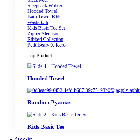
Sleepsack Walker
Hooded Towel
Bath Towel Kids
Washcloth
Kids Basic Tee Set
Zipper Sleepsuit
Ribbed Collection
Petit Beary X Kero
Top Product
Hooded Towel
Bamboo Pyamas
Kids Basic Tee
Stockist