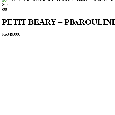
Sold
out
PETIT BEARY – PBxROULINE – K
Rp
349.000