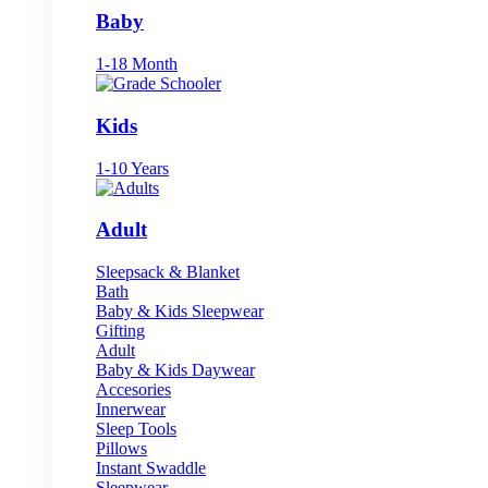
Baby
1-18 Month
Kids
1-10 Years
Adult
Sleepsack & Blanket
Bath
Baby & Kids Sleepwear
Gifting
Adult
Baby & Kids Daywear
Accesories
Innerwear
Sleep Tools
Pillows
Instant Swaddle
Sleepwear