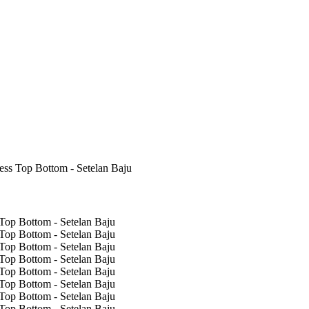
s Top Bottom - Setelan Baju