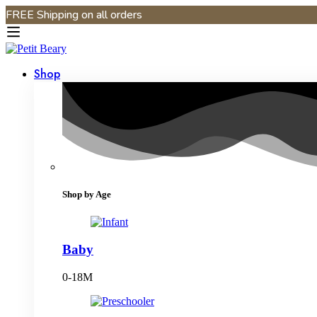
FREE Shipping on all orders
Shop
Shop by Age
Baby
0-18M