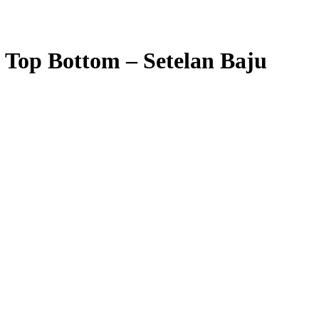
Top Bottom – Setelan Baju