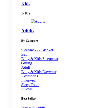
Kids
1-10Y
Adults
By Category
Sleepsack & Blanket
Bath
Baby & Kids Sleepwear
Gifting
Adult
Baby & Kids Daywear
Accesories
Innerwear
Sleep Tools
Pillows
Best Seller
Instant Swaddle