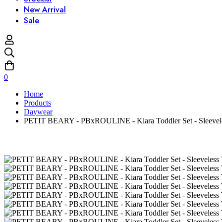
New Arrival
Sale
0
Home
Products
Daywear
PETIT BEARY - PBxROULINE - Kiara Toddler Set - Sleeveles