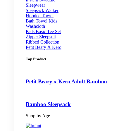
Sleepwear
Sleepsack Walker
Hooded Towel
Bath Towel Kids
Washcloth
Kids Basic Tee Set
Zipper Sleepsuit
Ribbed Collection
Petit Beary X Kero
Top Product
Petit Beary x Kero Adult Bamboo
Bamboo Sleepsack
Shop by Age