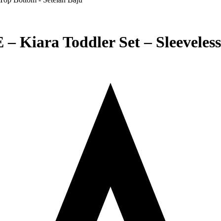
iara Toddler Set – Sleeveless 