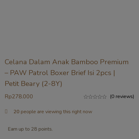
Celana Dalam Anak Bamboo Premium
– PAW Patrol Boxer Brief Isi 2pcs |
Petit Beary (2-8Y)
Rp
278.000
(0 reviews)
20
people are viewing this right now
Earn up to 28 points.