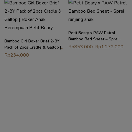
Petit Beary x PAW Patrol
Bamboo Bed Sheet – Sprei
Bamboo Girl Boxer Brief 2-8Y
ranjang anak
Rp
853.000
–
Rp
1.272.000
Pack of 2pcs Cradle & Gallop |
Boxer Anak Perempuan Petit
Rp
234.000
Beary