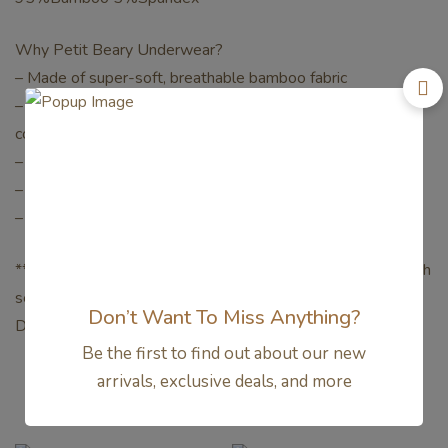
Why Petit Beary Underwear?
– Made of super-soft, breathable bamboo fabric
– Soft and flexible elastic band keeps your little one
comfortable all day long
– Seamless crotch area
– Naturally antibacterial, anti-fungal, hypoallergenic
– Perfect for sensitive skin and those with eczema
**Mohon pastikan untuk warna dan size yang di pesan sudah
sesuai, karna khusus Produk underwear / boxer Tidak Bisa
Don’t Want To Miss Anything?
Di Tukar.**
Be the first to find out about our new
arrivals, exclusive deals, and more
Related products