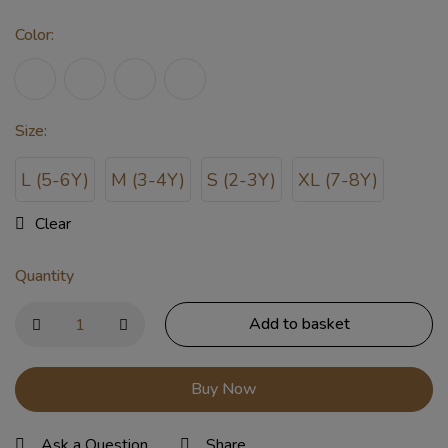
Color
:
Size
:
L (5-6Y)
M (3-4Y)
S (2-3Y)
XL (7-8Y)
Clear
Quantity
Add to basket
Buy Now
Ask a Question
Share