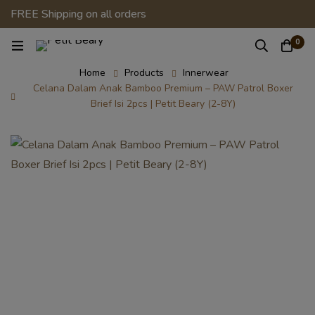
FREE Shipping on all orders
0
Home
Products
Innerwear
Celana Dalam Anak Bamboo Premium – PAW Patrol Boxer
Brief Isi 2pcs | Petit Beary (2-8Y)