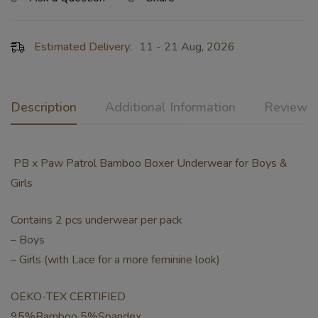
Estimated Delivery:
11 - 21 Aug, 2026
Description
Additional Information
Reviews 
PB x Paw Patrol Bamboo Boxer Underwear for Boys &
Girls
Contains 2 pcs underwear per pack
– Boys
– Girls (with Lace for a more feminine look)
OEKO-TEX CERTIFIED
95%Bamboo 5%Spandex