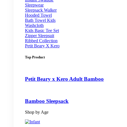
Sleepwear
Sleepsack Walker
Hooded Towel
Bath Towel Kids
Washcloth
Kids Basic Tee Set
Zipper Sleepsuit
Ribbed Collection
Petit Beary X Kero
Top Product
Petit Beary x Kero Adult Bamboo
Bamboo Sleepsack
Shop by Age