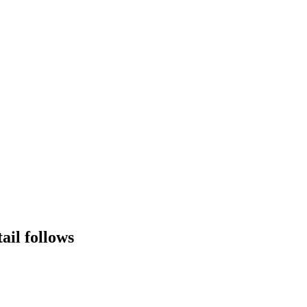
tail follows