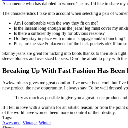
As someone who has dabbled in women’s jeans, I’d like to share my opin
The characteristics I take into account when selecting a pair of women
Am I comfortable with the way they fit on me?
Is the inseam long enough as the jeans’ leg must cover my ankl
Is there a sufficiently long fly for obvious reasons?
Do they stay in place with minimal slippage and/or bunching?
Plus, are the size & placement of the back pockets ok? If too sm
Skinny jeans are great for tucking into boots thanks to their skin-tight
sleeve blouses and oversized blazers. Don’t be afraid to play with the
Breaking Up With Fast Fashion Has Been 
Awkwardness gives me great comfort. I’ve never been cool, but I’ve felt
new project, the new opportunity. I always say: To be well dressed y
“I try as much as possible to give you a great basic product and
If I fell in love with a woman for an artistic reason, or from the poin
of the world have women
been more in control of their destiny
.
Tags:
Awesome
,
Vintage
,
Winter
Share: