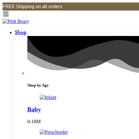
FREE Shipping on all orders
Shop
Shop by Age
Baby
0-18M