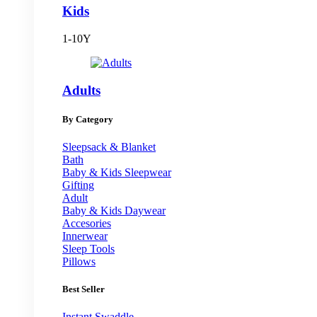
Kids
1-10Y
Adults
By Category
Sleepsack & Blanket
Bath
Baby & Kids Sleepwear
Gifting
Adult
Baby & Kids Daywear
Accesories
Innerwear
Sleep Tools
Pillows
Best Seller
Instant Swaddle