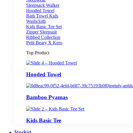
Sleepsack Walker
Hooded Towel
Bath Towel Kids
Washcloth
Kids Basic Tee Set
Zipper Sleepsuit
Ribbed Collection
Petit Beary X Kero
Top Product
Hooded Towel
Bamboo Pyamas
Kids Basic Tee
Stockist