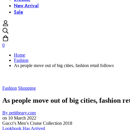
New Arrival
Sale
0
Home
Fashion
As people move out of big cities, fashion retail follows
Fashion
Shopping
As people move out of big cities, fashion re
By
petitbeary.com
on
10 March 2022
Gucci’s Men’s Cruise Collection 2018
Lookbook Has Arrived