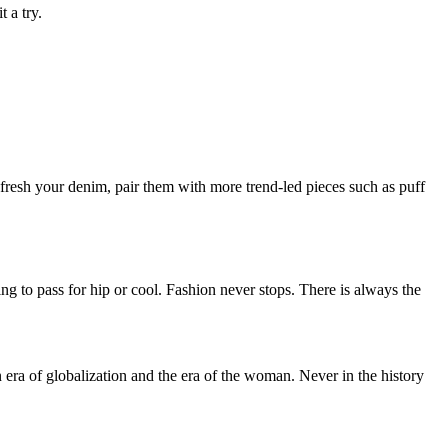
 a try.
 refresh your denim, pair them with more trend-led pieces such as puff
ing to pass for hip or cool. Fashion never stops. There is always the
n era of globalization and the era of the woman. Never in the history