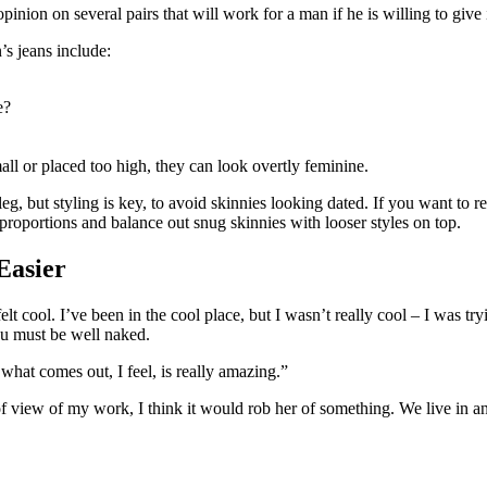
ion on several pairs that will work for a man if he is willing to give it
’s jeans include:
e?
all or placed too high, they can look overtly feminine.
 leg, but styling is key, to avoid skinnies looking dated. If you want to
 proportions and balance out snug skinnies with looser styles on top.
Easier
 cool. I’ve been in the cool place, but I wasn’t really cool – I was try
ou must be well naked.
 what comes out, I feel, is really amazing.”
t of view of my work, I think it would rob her of something. We live in a