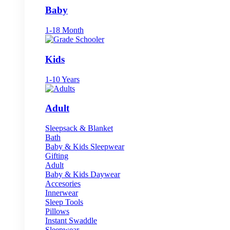
Baby
1-18 Month
Kids
1-10 Years
Adult
Sleepsack & Blanket
Bath
Baby & Kids Sleepwear
Gifting
Adult
Baby & Kids Daywear
Accesories
Innerwear
Sleep Tools
Pillows
Instant Swaddle
Sleepwear