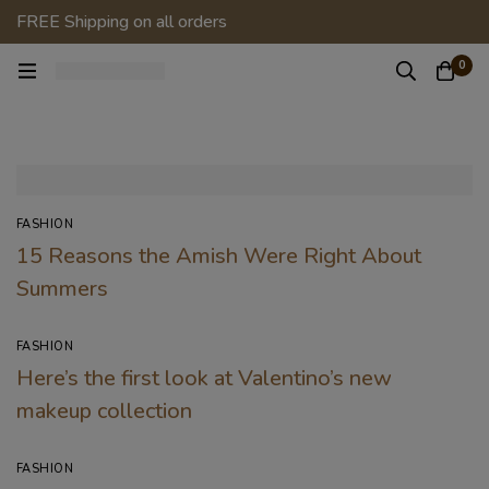
FREE Shipping on all orders
0
FASHION
15 Reasons the Amish Were Right About
Summers
FASHION
Here’s the first look at Valentino’s new
makeup collection
FASHION