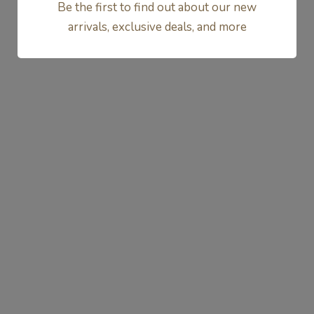
Be the first to find out about our new
1
2
arrivals, exclusive deals, and more