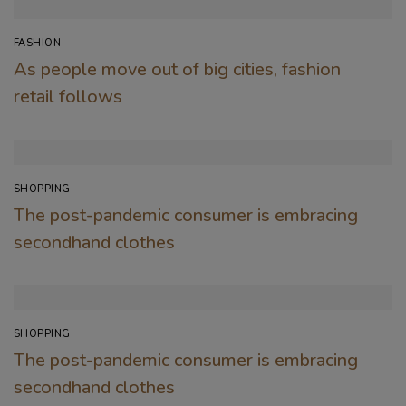
FASHION
As people move out of big cities, fashion
retail follows
SHOPPING
The post-pandemic consumer is embracing
secondhand clothes
SHOPPING
The post-pandemic consumer is embracing
secondhand clothes