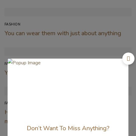
FASHION
You can wear them with just about anything
FASHION
You can wear them with just about anything
FASHION
Here’s the first look at Valentino’s new
makeup collection
Don’t Want To Miss Anything?