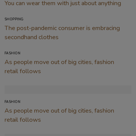
You can wear them with just about anything
SHOPPING
The post-pandemic consumer is embracing
secondhand clothes
FASHION
As people move out of big cities, fashion
retail follows
FASHION
As people move out of big cities, fashion
retail follows