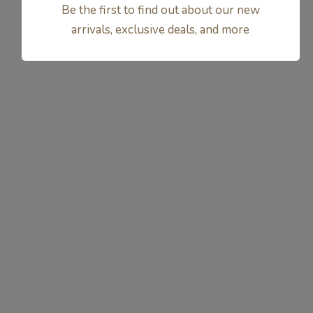
Be the first to find out about our new
arrivals, exclusive deals, and more