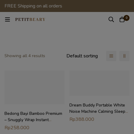
FREE Shipping on all orders
0
Default sorting
Showing all 4 results
Dream Buddy Portable White
Noise Machine Calming Sleep
Bedong Bayi Bamboo Premium
Aid Buddy
Rp
388.000
– Snuggly Wrap Instant
Swaddle | Selimut Bedong
Rp
258.000
Petit Beary