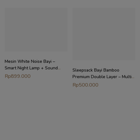
Mesin White Noise Bayi –
Smart Night Lamp + Sound
Sleepsack Bayi Bamboo
Machine | Rest Sound Machine
Rp
899.000
Premium Double Layer – Multi-
Petit Beary x MyLittleDreamer
Way Wearable Blanket 0.5TOG
Rp
500.000
| Petit Beary x MyLittleDreamer
(6M-4Y)