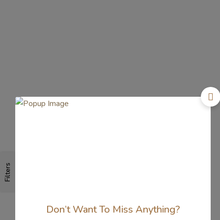
Filters
Don’t Want To Miss Anything?