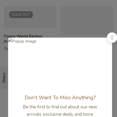
SOLD
OUT
Piyama Wanita Bamboo
Premium – Scallop Lace
Setelan Santai Wanita Bamboo
Pyjamas | Petit Beary
Rp
662.000
– Padded Relax Set Ibu
Menyusui | Petit Beary
Rp
494.000
Filters
Don’t Want To Miss Anything?
Be the first to find out about our new
arrivals, exclusive deals, and more