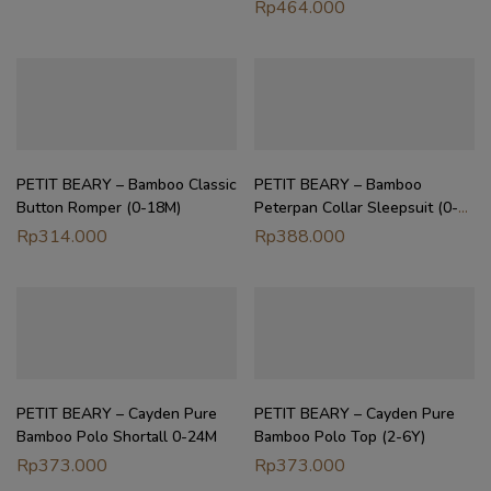
Dress Baby Girl | Petit Beary
Rp
464.000
Heirloom Basics (0M–8Y)
PETIT BEARY – Bamboo Classic
PETIT BEARY – Bamboo
Button Romper (0-18M)
Peterpan Collar Sleepsuit (0-
18M)
Rp
314.000
Rp
388.000
PETIT BEARY – Cayden Pure
PETIT BEARY – Cayden Pure
Bamboo Polo Shortall 0-24M
Bamboo Polo Top (2-6Y)
Rp
373.000
Rp
373.000