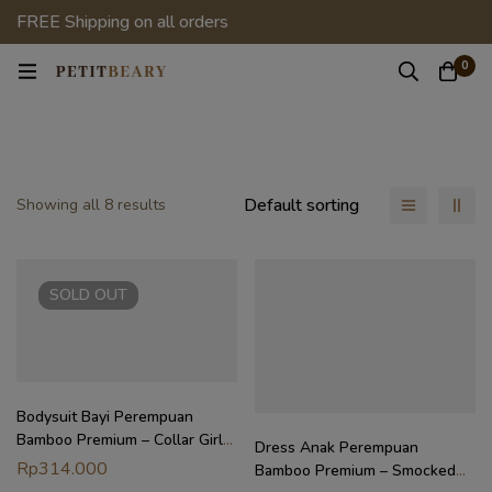
FREE Shipping on all orders
0
Default sorting
Showing all 8 results
SOLD
OUT
Bodysuit Bayi Perempuan
Bamboo Premium – Collar Girl
Dress Anak Perempuan
Bodysuit | Petit Beary Heirloom
Rp
314.000
Bamboo Premium – Smocked
Basics (0–18M)