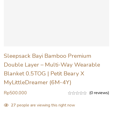
Sleepsack Bayi Bamboo Premium
Double Layer – Multi-Way Wearable
Blanket 0.5TOG | Petit Beary X
MyLittleDreamer (6M-4Y)
Rp
500.000
(0 reviews)
27
people are viewing this right now