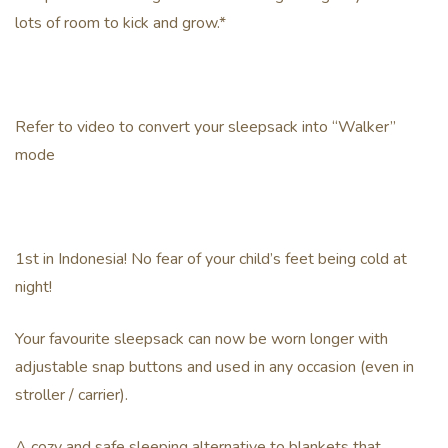
lots of room to kick and grow.*
Refer to video to convert your sleepsack into “Walker”
mode
1st in Indonesia! No fear of your child’s feet being cold at
night!
Your favourite sleepsack can now be worn longer with
adjustable snap buttons and used in any occasion (even in
stroller / carrier).
A cozy and safe sleeping alternative to blankets that