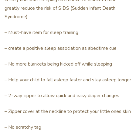
greatly reduce the risk of SIDS (Sudden Infant Death
Syndrome)
– Must-have item for sleep training
– create a positive sleep association as abedtime cue
– No more blankets being kicked off while sleeping
– Help your child to fall asleep faster and stay asleep longer
– 2-way zipper to allow quick and easy diaper changes
– Zipper cover at the neckline to protect your little ones skin
– No scratchy tag