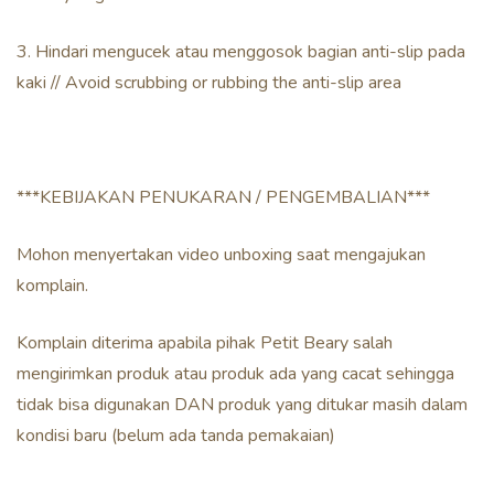
3. Hindari mengucek atau menggosok bagian anti-slip pada
kaki // Avoid scrubbing or rubbing the anti-slip area
***KEBIJAKAN PENUKARAN / PENGEMBALIAN***
Mohon menyertakan video unboxing saat mengajukan
komplain.
Komplain diterima apabila pihak Petit Beary salah
mengirimkan produk atau produk ada yang cacat sehingga
tidak bisa digunakan DAN produk yang ditukar masih dalam
kondisi baru (belum ada tanda pemakaian)