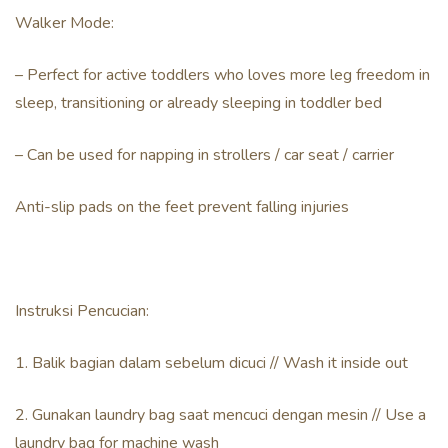
Walker Mode:
– Perfect for active toddlers who loves more leg freedom in
sleep, transitioning or already sleeping in toddler bed
– Can be used for napping in strollers / car seat / carrier
Anti-slip pads on the feet prevent falling injuries
Instruksi Pencucian:
1. Balik bagian dalam sebelum dicuci // Wash it inside out
2. Gunakan laundry bag saat mencuci dengan mesin // Use a
laundry bag for machine wash