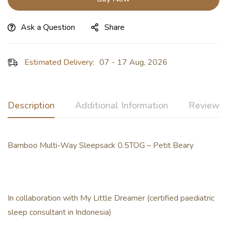
Ask a Question
Share
Estimated Delivery:
07 - 17 Aug, 2026
Description
Additional Information
Reviews 
Bamboo Multi-Way Sleepsack 0.5TOG – Petit Beary
In collaboration with My Little Dreamer (certified paediatric
sleep consultant in Indonesia)