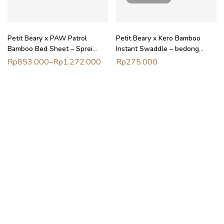
Petit Beary x PAW Patrol
Petit Beary x Kero Bamboo
Bamboo Bed Sheet – Sprei
Instant Swaddle – bedong
ranjang anak
instant bayi newborn
Rp
853.000
–
Rp
1.272.000
Rp
275.000