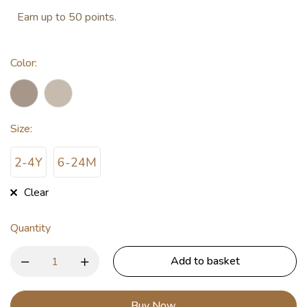
Earn up to 50 points.
Color
:
Size
:
2-4Y
6-24M
Clear
Quantity
Add to basket
Buy Now