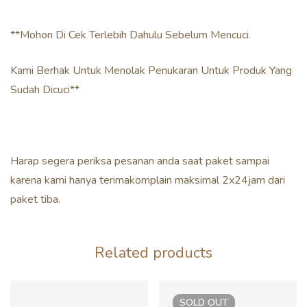
**Mohon Di Cek Terlebih Dahulu Sebelum Mencuci.
Kami Berhak Untuk Menolak Penukaran Untuk Produk Yang
Sudah Dicuci**
Harap segera periksa pesanan anda saat paket sampai
karena kami hanya terimakomplain maksimal 2x24jam dari
paket tiba.
Related products
SOLD
OUT