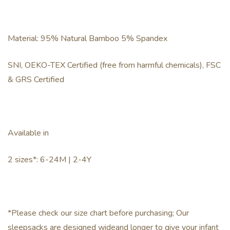
Material: 95% Natural Bamboo 5% Spandex
SNI, OEKO-TEX Certified (free from harmful chemicals), FSC
& GRS Certified
Available in
2 sizes*: 6-24M | 2-4Y
*Please check our size chart before purchasing; Our
sleepsacks are designed wideand longer to give your infant