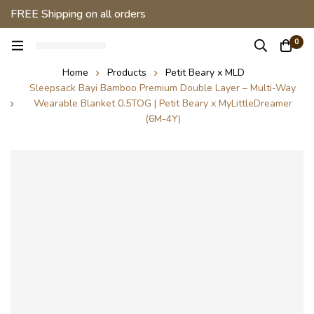
FREE Shipping on all orders
0
Home
Products
Petit Beary x MLD
Sleepsack Bayi Bamboo Premium Double Layer – Multi-Way
Wearable Blanket 0.5TOG | Petit Beary x MyLittleDreamer
(6M-4Y)