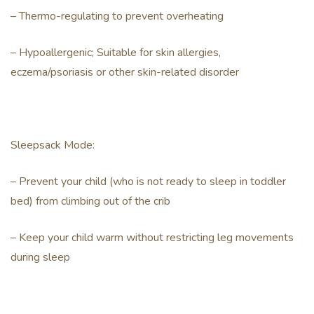
– Thermo-regulating to prevent overheating
– Hypoallergenic; Suitable for skin allergies,
eczema/psoriasis or other skin-related disorder
Sleepsack Mode:
– Prevent your child (who is not ready to sleep in toddler
bed) from climbing out of the crib
– Keep your child warm without restricting leg movements
during sleep