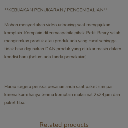
**KEBIJAKAN PENUKARAN / PENGEMBALIAN**
Mohon menyertakan video unboxing saat mengajukan
komplain. Komplain diterimaapabila pihak Petit Beary salah
mengirimkan produk atau produk ada yang cacatsehingga
tidak bisa digunakan DAN produk yang ditukar masih dalam
kondisi baru (belum ada tanda pemakaian)
Harap segera periksa pesanan anda saat paket sampai
karena kami hanya terima komplain maksimal 2x24jam dari
paket tiba.
Related products