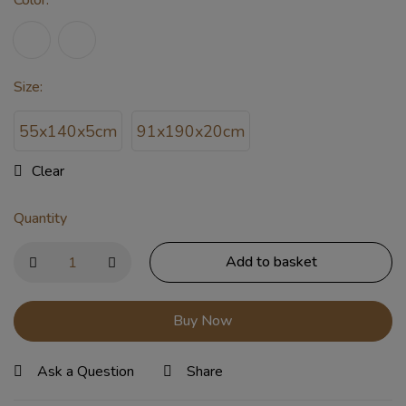
Color
:
Size
:
55x140x5cm
91x190x20cm
Clear
Quantity
Add to basket
Buy Now
Ask a Question
Share