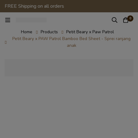
FREE Shipping on all orders
0
Home
Products
Petit Beary x Paw Patrol
Petit Beary x PAW Patrol Bamboo Bed Sheet - Sprei ranjang
anak