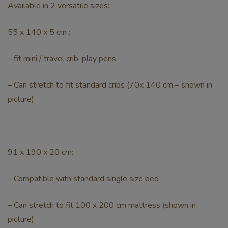
Available in 2 versatile sizes:
55 x 140 x 5 cm :
– fit mini / travel crib, play pens
– Can stretch to fit standard cribs (70x 140 cm – shown in
picture)
91 x 190 x 20 cm:
– Compatible with standard single size bed
– Can stretch to fit 100 x 200 cm mattress (shown in
picture)