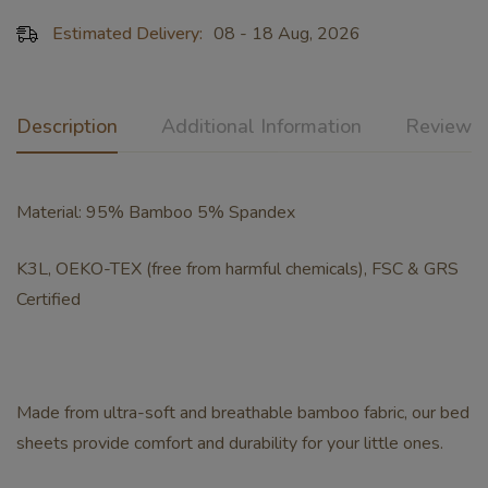
Estimated Delivery:
08 - 18 Aug, 2026
Description
Additional Information
Reviews 
Material: 95% Bamboo 5% Spandex
K3L, OEKO-TEX (free from harmful chemicals), FSC & GRS
Certified
Made from ultra-soft and breathable bamboo fabric, our bed
sheets provide comfort and durability for your little ones.