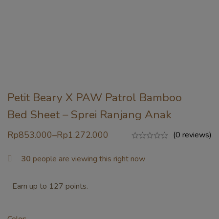
Petit Beary X PAW Patrol Bamboo
Bed Sheet – Sprei Ranjang Anak
Rp
853.000
–
Rp
1.272.000
(0 reviews)
30
people are viewing this right now
Earn up to 127 points.