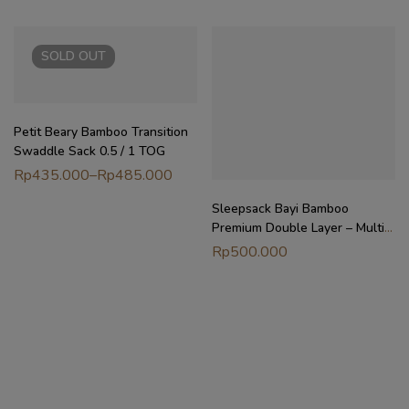
SOLD
OUT
Petit Beary Bamboo Transition
Swaddle Sack 0.5 / 1 TOG
Rp
435.000
–
Rp
485.000
Sleepsack Bayi Bamboo
Premium Double Layer – Multi-
Way Wearable Blanket 0.5TOG
Rp
500.000
| Petit Beary x MyLittleDreamer
(6M-4Y)