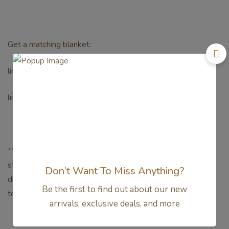
Get a matching blanket:
link paw patrol toddler 0.5tog
link paw patrol toddler blanket 1tog
**Mohon konfirmasi terlebih dahulu untuk ketersediaan
stock, warna dan ukuran untuksetiap barang yang akan
Don’t Want To Miss Anything?
dipesan, guna menghindari produk yang out of stock di
Be the first to find out about our new
tokokami.**
arrivals, exclusive deals, and more