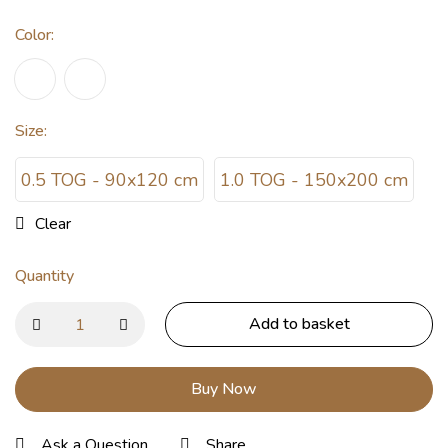
Color
:
Size
:
0.5 TOG - 90x120 cm
1.0 TOG - 150x200 cm
Clear
Quantity
Add to basket
Buy Now
Ask a Question
Share