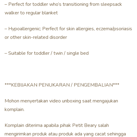
– Perfect for toddler who’s transitioning from sleepsack
walker to regular blanket
– Hypoallergenic; Perfect for skin allergies, eczema/psoriasis
or other skin-related disorder
– Suitable for toddler / twin / single bed
***KEBIJAKAN PENUKARAN / PENGEMBALIAN***
Mohon menyertakan video unboxing saat mengajukan
komplain.
Komplain diterima apabila pihak Petit Beary salah
mengirimkan produk atau produk ada yang cacat sehingga