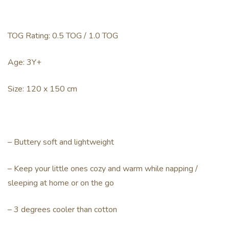
TOG Rating: 0.5 TOG / 1.0 TOG
Age: 3Y+
Size: 120 x 150 cm
– Buttery soft and lightweight
– Keep your little ones cozy and warm while napping /
sleeping at home or on the go
– 3 degrees cooler than cotton