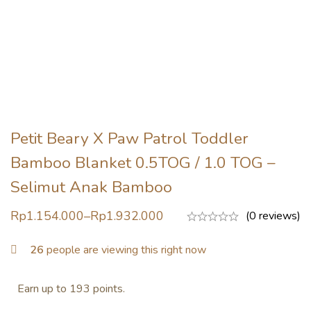
Petit Beary X Paw Patrol Toddler
Bamboo Blanket 0.5TOG / 1.0 TOG –
Selimut Anak Bamboo
Rp
1.154.000
–
Rp
1.932.000
(0 reviews)
26
people are viewing this right now
Earn up to 193 points.