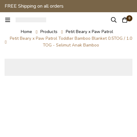
FREE Shipping on all orders
0
Home
Products
Petit Beary x Paw Patrol
Petit Beary x Paw Patrol Toddler Bamboo Blanket 0.5TOG / 1.0
TOG - Selimut Anak Bamboo