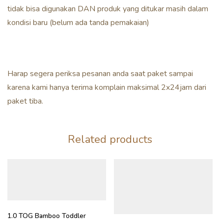
tidak bisa digunakan DAN produk yang ditukar masih dalam
kondisi baru (belum ada tanda pemakaian)
Harap segera periksa pesanan anda saat paket sampai
karena kami hanya terima komplain maksimal 2x24jam dari
paket tiba.
Related products
1.0 TOG Bamboo Toddler