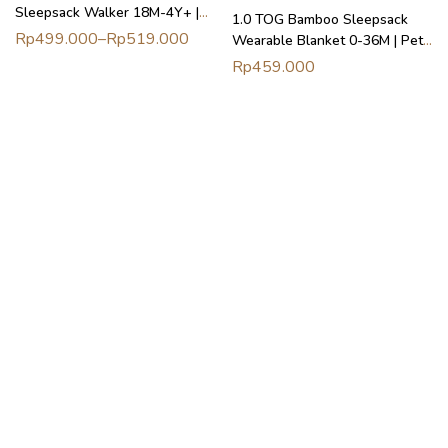
Sleepsack Walker 18M-4Y+ |
1.0 TOG Bamboo Sleepsack
Petit Beary
Rp
499.000
–
Rp
519.000
Wearable Blanket 0-36M | Petit
Beary
Rp
459.000