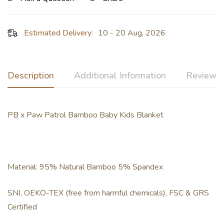
Estimated Delivery:
10 - 20 Aug, 2026
Description
Additional Information
Reviews 
PB x Paw Patrol Bamboo Baby Kids Blanket
Material: 95% Natural Bamboo 5% Spandex
SNI, OEKO-TEX (free from harmful chemicals), FSC & GRS
Certified