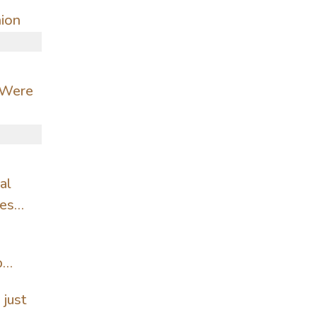
hion
 Were
al
ves
p
 just