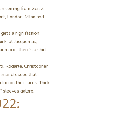
tion coming from Gen Z
rk, London, Milan and
 gets a high fashion
pink, at Jacquemus,
 mood, there’s a shirt
d, Rodarte, Christopher
mmer dresses that
ing on their faces. Think
ff sleeves galore.
022: