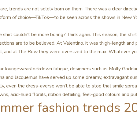
 are, trends are not solely born on them. There was a clear direc
latform of choice—TikTok—to be seen across the shows in New Yo
shirt couldn’t be more boring? Think again. This season, the shirt
ections are to be believed. At Valentino, it was thigh-length and 
, and at The Row they were oversized to the max. Whatever your
r loungewear/lockdown fatigue, designers such as Molly Goddar
ha and Jacquemus have served up some dreamy, extravagant su
, even the dress-averse won’t be able to stop that smile spread
wns, acid-hued florals, ribbon detailing, feel-good colours and pu
ummer fashion trends 2