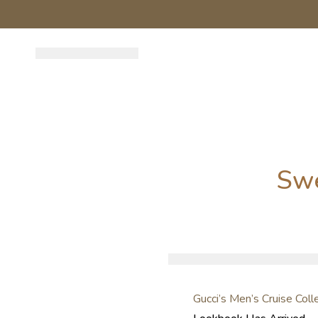
Sw
Gucci’s Men’s Cruise Col