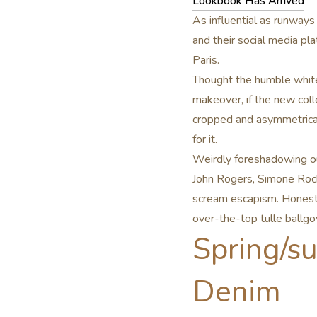
Lookbook Has Arrived
As influential as runways
and their social media p
Paris.
Thought the humble white 
makeover, if the new coll
cropped and asymmetrical
for it.
Weirdly foreshadowing ou
John Rogers, Simone Roc
scream escapism. Honestly
over-the-top tulle ballgo
Spring/s
Denim