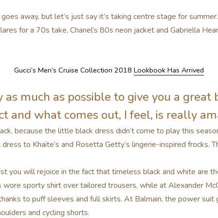
 goes away, but let’s just say it’s taking centre stage for summe
lares for a 70s take, Chanel’s 80s neon jacket and Gabriella He
Gucci’s Men’s Cruise Collection 2018
Lookbook Has Arrived
ry as much as possible to give you a great 
t and what comes out, I feel, is really am
ack, because the little black dress didn’t come to play this seaso
dress to Khaite’s and Rosetta Getty’s lingerie-inspired frocks. 
 you will rejoice in the fact that timeless black and white are th
 wore sporty shirt over tailored trousers, while at Alexander M
hanks to puff sleeves and full skirts. At Balmain, the power sui
oulders and cycling shorts.