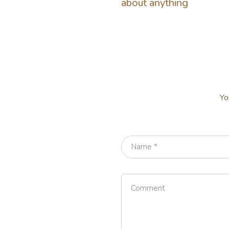
about anything
Yo