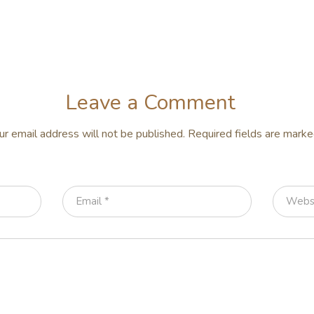
Leave a Comment
ur email address will not be published.
Required fields are mark