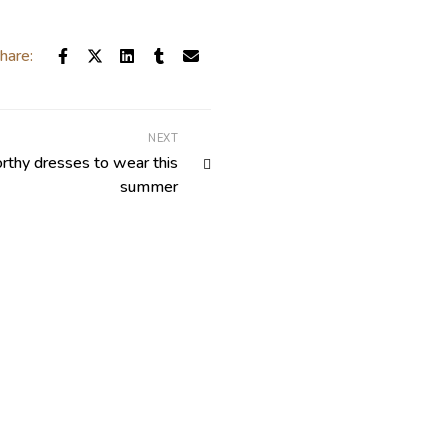
hare:
NEXT
thy dresses to wear this
summer