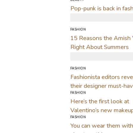
Pop-punk is back in fas
FASHION
15 Reasons the Amish
Right About Summers
FASHION
Fashionista editors reve
their designer must-ha
FASHION
for warm days
Here’s the first look at
Valentino’s new makeu
FASHION
collection
You can wear them with