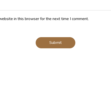
ebsite in this browser for the next time I comment.