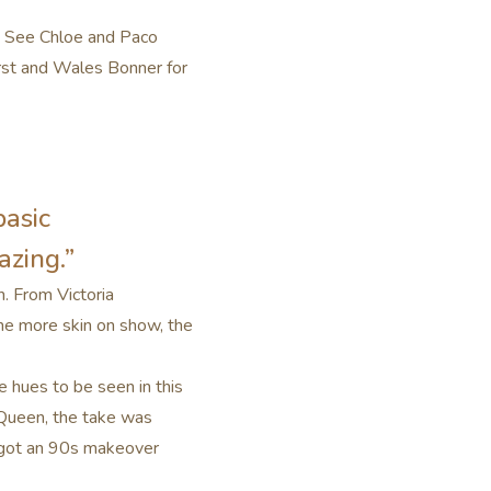
r. See Chloe and Paco
arst and Wales Bonner for
basic
azing.”
n. From Victoria
The more skin on show, the
e hues to be seen in this
cQueen, the take was
t got an 90s makeover