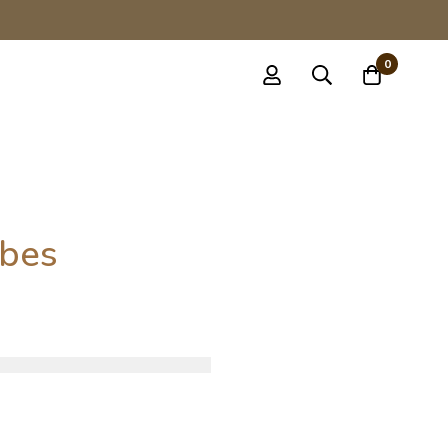
0
bes