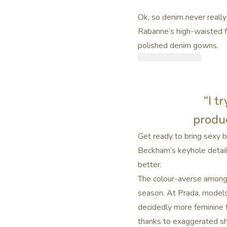
Ok, so denim never really
Rabanne’s high-waisted f
polished denim gowns.
“I t
produc
Get ready to bring sexy b
Beckham’s keyhole detail 
better.
The colour-averse amongst
season. At Prada, models
decidedly more feminine t
thanks to exaggerated sh