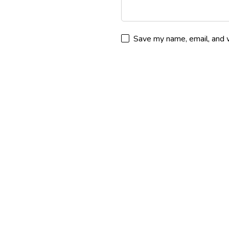
Save my name, email, and w