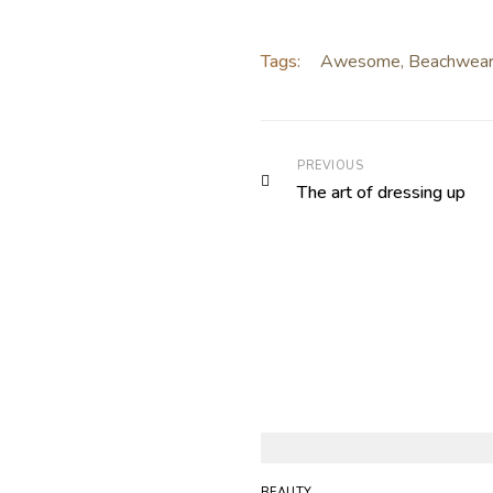
Tags:
Awesome
,
Beachwea
PREVIOUS
The art of dressing up
BEAUTY