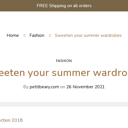
FREE Shipping on all orders
Home
Fashion
Sweeten your summer wardrobes
FASHION
eeten your summer wardro
By
petitbeary.com
on
26 November 2021
lection 2018