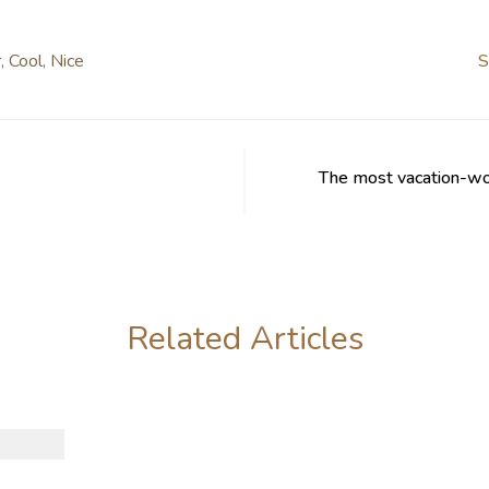
r
,
Cool
,
Nice
S
The most vacation-wor
Related Articles