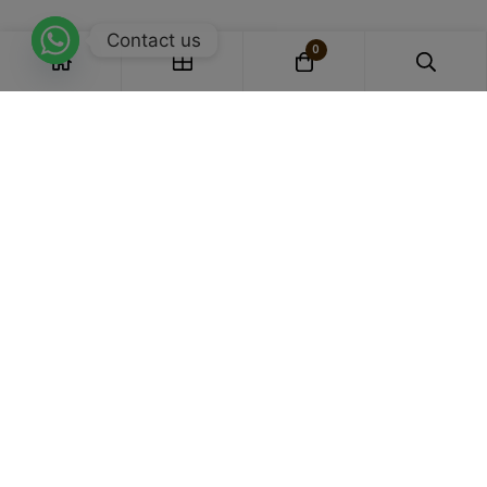
Contact us
0
Experts in Bamboo Apparel
we specialize in crafting garments that
blend comfort, sustainability, and style.
Honestly Priced
Affordable with transparency, our products are honestly
priced for genuine value.