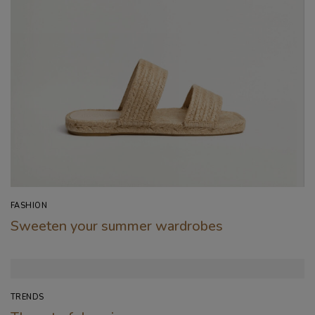
FASHION
Sweeten your summer wardrobes
TRENDS