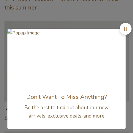
this summer
Don’t Want To Miss Anything?
Be the first to find out about our new
FASHION
arrivals, exclusive deals, and more
Sweeten your summer wardrobes