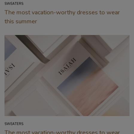
SWEATERS
The most vacation-worthy dresses to wear
this summer
SWEATERS
The most vacation-worthy dresses to wear