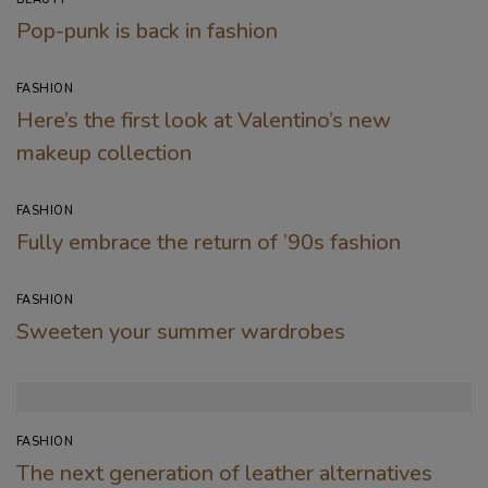
Pop-punk is back in fashion
FASHION
Here’s the first look at Valentino’s new
makeup collection
FASHION
Fully embrace the return of ’90s fashion
FASHION
Sweeten your summer wardrobes
FASHION
The next generation of leather alternatives