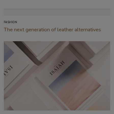
FASHION
The next generation of leather alternatives