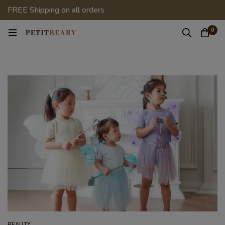
FREE Shipping on all orders
0
BEAUTY