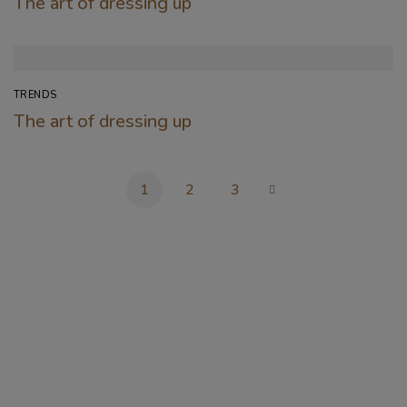
The art of dressing up
TRENDS
The art of dressing up
1
2
3