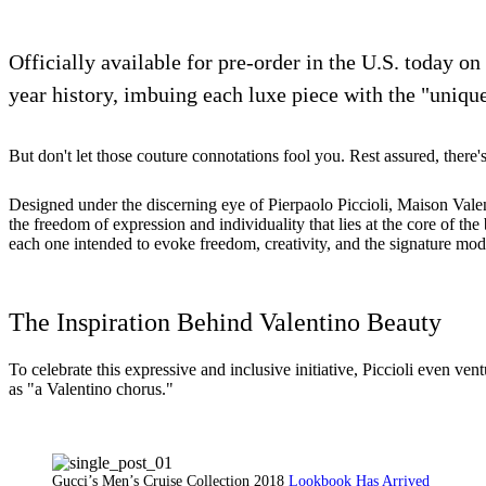
Officially available for pre-order in the U.S. today on
year history, imbuing each luxe piece with the "unique
But don't let those couture connotations fool you. Rest assured, there'
Designed under the discerning eye of Pierpaolo Piccioli, Maison Valent
the freedom of expression and individuality that lies at the core of th
each one intended to evoke freedom, creativity, and the signature mod
The Inspiration Behind Valentino Beauty
To celebrate this expressive and inclusive initiative, Piccioli even v
as "a Valentino chorus."
Gucci’s Men’s Cruise Collection 2018
Lookbook Has Arrived