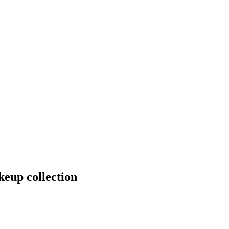
keup collection