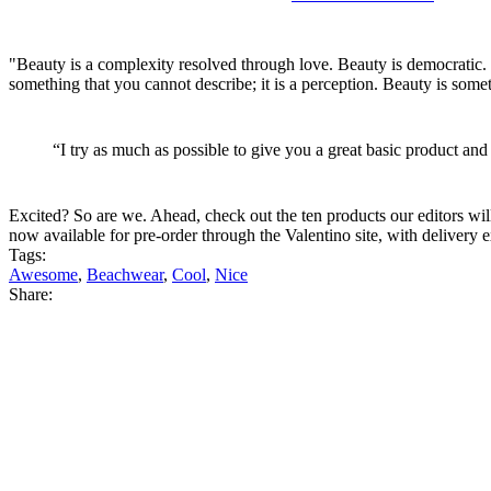
"Beauty is a complexity resolved through love. Beauty is democratic. I 
something that you cannot describe; it is a perception. Beauty is somet
“I try as much as possible to give you a great basic product and
Excited? So are we. Ahead, check out the ten products our editors wil
now available for pre-order through the Valentino site, with delivery e
Tags:
Awesome
,
Beachwear
,
Cool
,
Nice
Share: