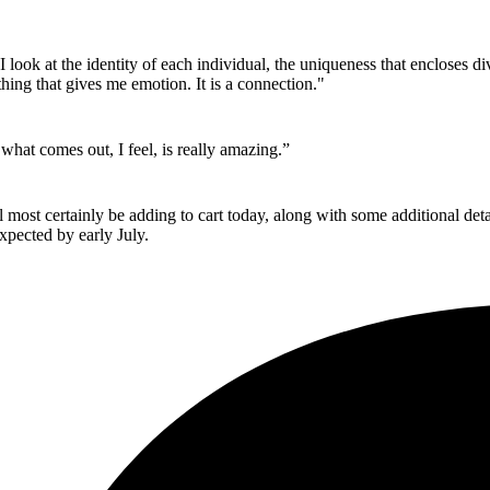
look at the identity of each individual, the uniqueness that encloses div
hing that gives me emotion. It is a connection."
 what comes out, I feel, is really amazing.”
l most certainly be adding to cart today, along with some additional de
xpected by early July.