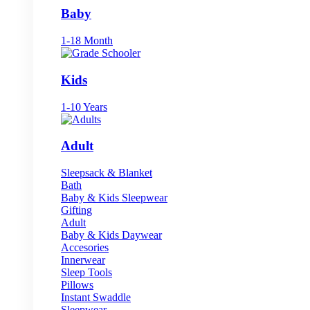
Baby
1-18 Month
Kids
1-10 Years
Adult
Sleepsack & Blanket
Bath
Baby & Kids Sleepwear
Gifting
Adult
Baby & Kids Daywear
Accesories
Innerwear
Sleep Tools
Pillows
Instant Swaddle
Sleepwear