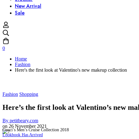
New Arrival
Sale
0
Home
Fashion
Here's the first look at Valentino's new makeup collection
Fashion
Shopping
Here’s the first look at Valentino’s new ma
By
petitbeary.com
on
26 November 2021
Gucci’s Men’s Cruise Collection 2018
Lookbook Has Arrived