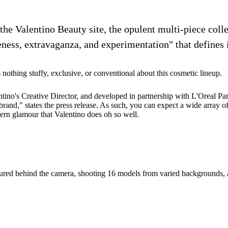
 the Valentino Beauty site, the opulent multi-piece coll
ness, extravaganza, and experimentation" that defines i
s nothing stuffy, exclusive, or conventional about this cosmetic lineup.
ino's Creative Director, and developed in partnership with L'Oreal Paris
e brand," states the press release. As such, you can expect a wide array 
ern glamour that Valentino does oh so well.
entured behind the camera, shooting 16 models from varied backgrounds, 