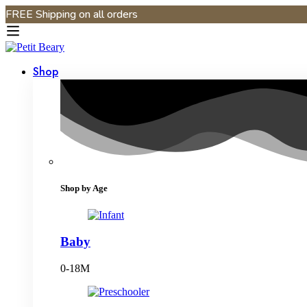
FREE Shipping on all orders
Shop
Shop by Age
Baby
0-18M