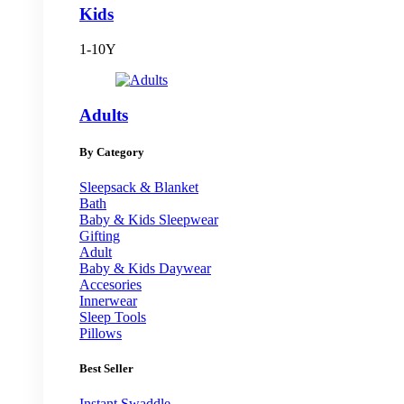
Kids
1-10Y
Adults
By Category
Sleepsack & Blanket
Bath
Baby & Kids Sleepwear
Gifting
Adult
Baby & Kids Daywear
Accesories
Innerwear
Sleep Tools
Pillows
Best Seller
Instant Swaddle