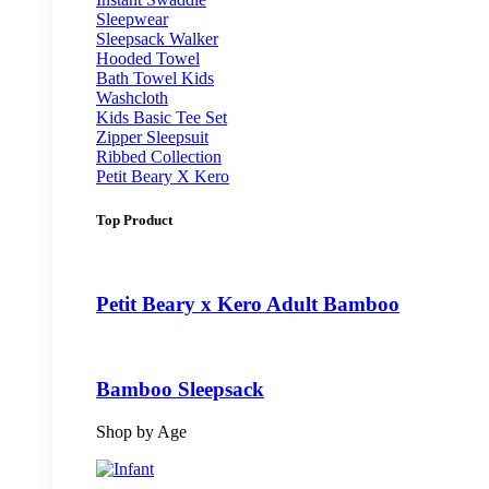
Sleepwear
Sleepsack Walker
Hooded Towel
Bath Towel Kids
Washcloth
Kids Basic Tee Set
Zipper Sleepsuit
Ribbed Collection
Petit Beary X Kero
Top Product
Petit Beary x Kero Adult Bamboo
Bamboo Sleepsack
Shop by Age