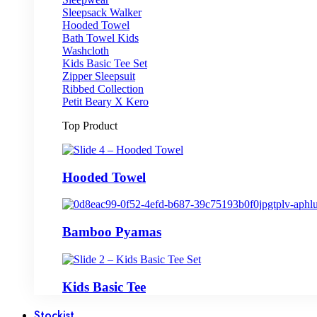
Sleepsack Walker
Hooded Towel
Bath Towel Kids
Washcloth
Kids Basic Tee Set
Zipper Sleepsuit
Ribbed Collection
Petit Beary X Kero
Top Product
Hooded Towel
Bamboo Pyamas
Kids Basic Tee
Stockist