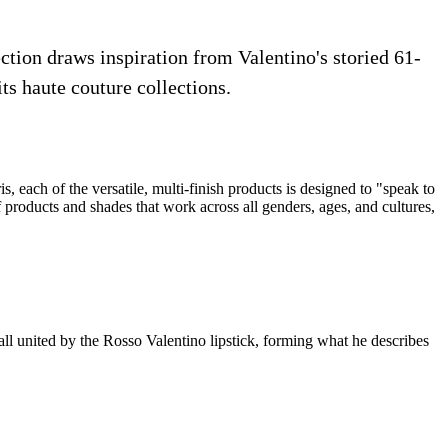
ection draws inspiration from Valentino's storied 61-
ts haute couture collections.
, each of the versatile, multi-finish products is designed to "speak to
of products and shades that work across all genders, ages, and cultures,
all united by the Rosso Valentino lipstick, forming what he describes