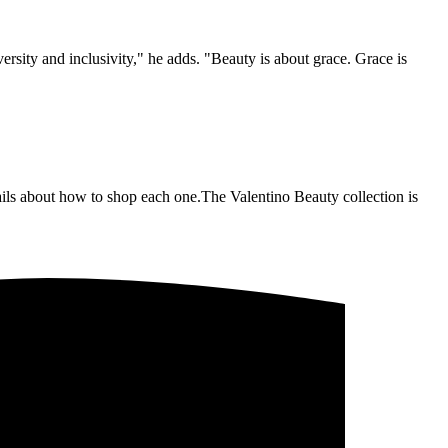
ersity and inclusivity," he adds. "Beauty is about grace. Grace is
tails about how to shop each one.The Valentino Beauty collection is