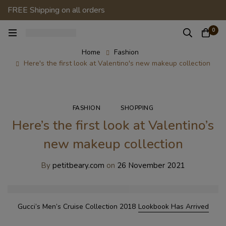
FREE Shipping on all orders
0
Home
Fashion
Here's the first look at Valentino's new makeup collection
FASHION
SHOPPING
Here’s the first look at Valentino’s
new makeup collection
By
petitbeary.com
on
26 November 2021
Gucci’s Men’s Cruise Collection 2018
Lookbook Has Arrived