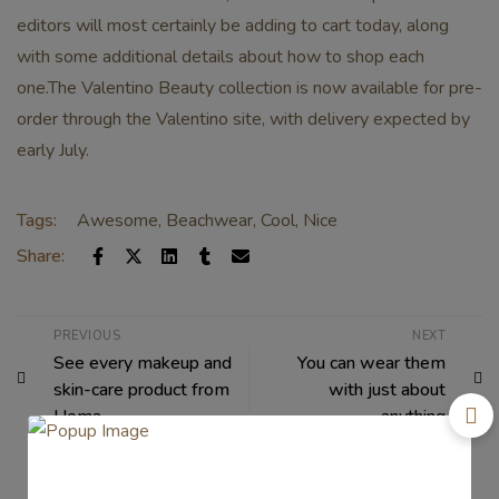
editors will most certainly be adding to cart today, along
with some additional details about how to shop each
one.The Valentino Beauty collection is now available for pre-
order through the Valentino site, with delivery expected by
early July.
Tags:
Awesome
,
Beachwear
,
Cool
,
Nice
Share:
PREVIOUS
NEXT
See every makeup and
You can wear them
skin-care product from
with just about
Uoma
anything