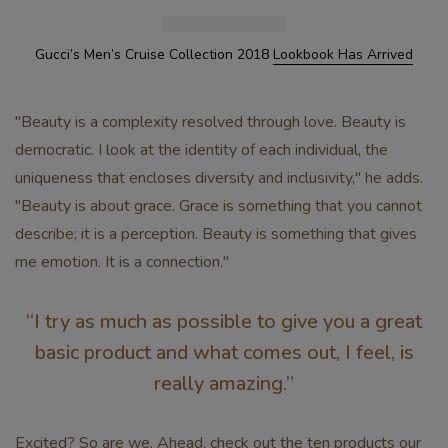
Gucci’s Men’s Cruise Collection 2018
Lookbook Has Arrived
"Beauty is a complexity resolved through love. Beauty is
democratic. I look at the identity of each individual, the
uniqueness that encloses diversity and inclusivity," he adds.
"Beauty is about grace. Grace is something that you cannot
describe; it is a perception. Beauty is something that gives
me emotion. It is a connection."
“I try as much as possible to give you a great
basic product and what comes out, I feel, is
really amazing.”
Excited? So are we. Ahead, check out the ten products our