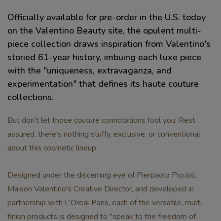
Officially available for pre-order in the U.S. today
on the Valentino Beauty site, the opulent multi-
piece collection draws inspiration from Valentino's
storied 61-year history, imbuing each luxe piece
with the "uniqueness, extravaganza, and
experimentation" that defines its haute couture
collections.
But don't let those couture connotations fool you. Rest
assured, there's nothing stuffy, exclusive, or conventional
about this cosmetic lineup.
Designed under the discerning eye of Pierpaolo Piccioli,
Maison Valentino's Creative Director, and developed in
partnership with L'Oreal Paris, each of the versatile, multi-
finish products is designed to "speak to the freedom of