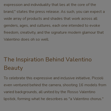
expression and individuality that lies at the core of the
brand," states the press release. As such, you can expect a
wide array of products and shades that work across all
genders, ages, and cultures, each one intended to evoke
freedom, creativity, and the signature modern glamour that
Valentino does oh so well.
The Inspiration Behind Valentino
Beauty
To celebrate this expressive and inclusive initiative, Piccioli
even ventured behind the camera, shooting 16 models from
varied backgrounds, all united by the Rosso Valentino
lipstick, forming what he describes as "a Valentino chorus."