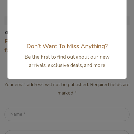
Related Articles
BEAUTY
FASHION
Pop-punk is back in
15 Reasons the
Don’t Want To Miss Anything?
fashion
Amish Were Right
Be the first to find out about our new
About Summers
arrivals, exclusive deals, and more
Leave a Comment
Your email address will not be published.
Required fields are
marked
*