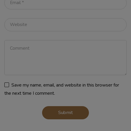
Save my name, email, and website in this browser for
the next time I comment.