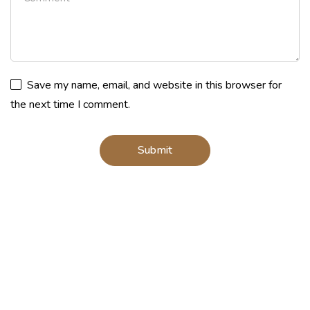
Save my name, email, and website in this browser for
the next time I comment.