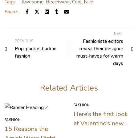
Tags:
Awesome
,
Beachwear
,
Cool
,
Nice
Share:
NEXT
Fashionista editors
PREVIOUS
Pop-punk is back in
reveal their designer
fashion
must-haves for warm
days
Related Articles
FASHION
Here’s the first look
FASHION
at Valentino’s new
15 Reasons the
makeup collection