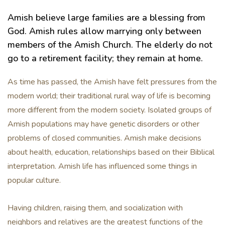
Amish believe large families are a blessing from
God. Amish rules allow marrying only between
members of the Amish Church. The elderly do not
go to a retirement facility; they remain at home.
As time has passed, the Amish have felt pressures from the
modern world; their traditional rural way of life is becoming
more different from the modern society. Isolated groups of
Amish populations may have genetic disorders or other
problems of closed communities. Amish make decisions
about health, education, relationships based on their Biblical
interpretation. Amish life has influenced some things in
popular culture.
Having children, raising them, and socialization with
neighbors and relatives are the greatest functions of the