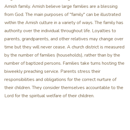
Amish family. Amish believe large families are a blessing
from God. The main purposes of "family" can be illustrated
within the Amish culture in a variety of ways. The family has
authority over the individual throughout life. Loyalties to
parents, grandparents, and other relatives may change over
time but they will never cease. A church district is measured
by the number of families (households), rather than by the
number of baptized persons. Families take turns hosting the
biweekly preaching service. Parents stress their
responsibilities and obligations for the correct nurture of
their children. They consider themselves accountable to the
Lord for the spiritual welfare of their children.