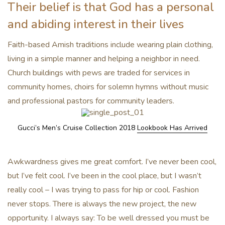
Their belief is that God has a personal
and abiding interest in their lives
Faith-based Amish traditions include wearing plain clothing,
living in a simple manner and helping a neighbor in need.
Church buildings with pews are traded for services in
community homes, choirs for solemn hymns without music
and professional pastors for community leaders.
Gucci’s Men’s Cruise Collection 2018
Lookbook Has Arrived
Awkwardness gives me great comfort. I’ve never been cool,
but I’ve felt cool. I’ve been in the cool place, but I wasn’t
really cool – I was trying to pass for hip or cool. Fashion
never stops. There is always the new project, the new
opportunity. I always say: To be well dressed you must be