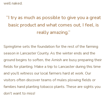
well naked.
“I try as much as possible to give you a great
basic product and what comes out, I feel, is
really amazing.”
Springtime sets the foundation for the rest of the farming
season in Lancaster County. As the winter ends and the
ground begins to soften, the Amish are busy preparing their
fields for planting. Make a trip to Lancaster during this time
and you’ll witness our local farmers hard at work. Our
visitors often discover teams of mules plowing fields or
families hand planting tobacco plants. These are sights you
don’t want to miss!