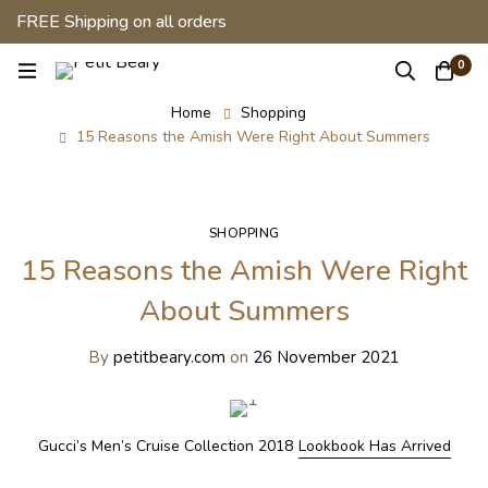
FREE Shipping on all orders
0
Home
Shopping
15 Reasons the Amish Were Right About Summers
SHOPPING
15 Reasons the Amish Were Right
About Summers
By
petitbeary.com
on
26 November 2021
Gucci’s Men’s Cruise Collection 2018
Lookbook Has Arrived