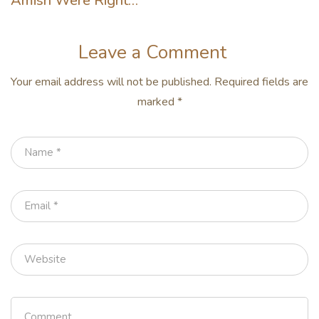
Amish Were Right
About Summers
Leave a Comment
Your email address will not be published.
Required fields are
marked
*