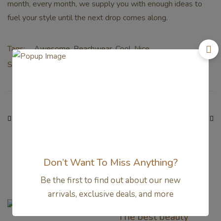
month, every month, we supply you with enough ideas to
fuel your style until the next drop comes along.
Tags:
Awesome
,
Beachwear
,
Cool
,
Nice
Share:
PREVIOUS
NEXT
15 Reasons the Amish
The best beauty deals
Were Right About
to shop from the
Summers
Nordstrom sale
Don’t Want To Miss Anything?
Related Articles
Be the first to find out about our new
arrivals, exclusive deals, and more
BEAUTY
The best beauty