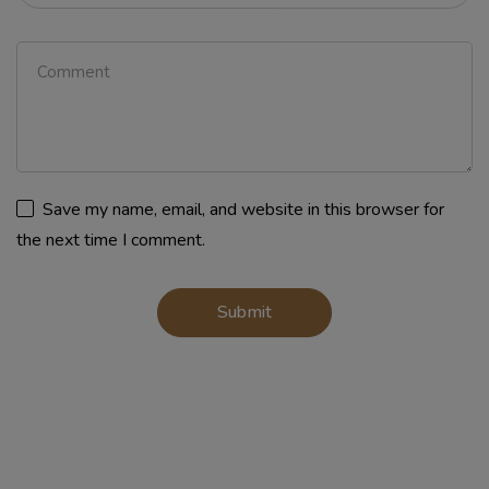
Save my name, email, and website in this browser for
the next time I comment.