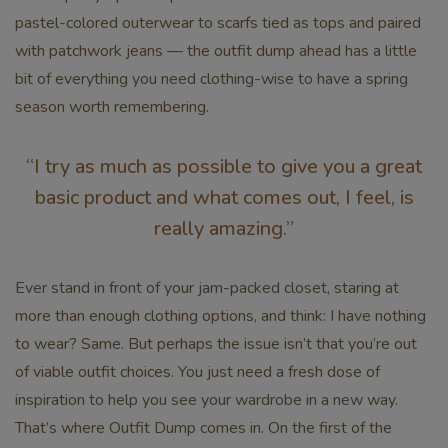
pastel-colored outerwear to scarfs tied as tops and paired
with patchwork jeans — the outfit dump ahead has a little
bit of everything you need clothing-wise to have a spring
season worth remembering.
“I try as much as possible to give you a great
basic product and what comes out, I feel, is
really amazing.”
Ever stand in front of your jam-packed closet, staring at
more than enough clothing options, and think: I have nothing
to wear? Same. But perhaps the issue isn’t that you’re out
of viable outfit choices. You just need a fresh dose of
inspiration to help you see your wardrobe in a new way.
That’s where Outfit Dump comes in. On the first of the