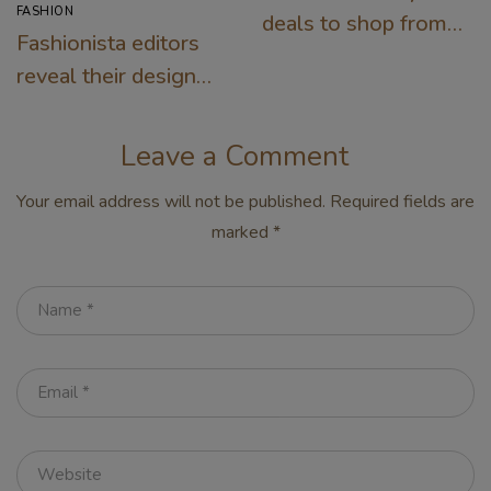
FASHION
deals to shop from
Fashionista editors
the Nordstrom sale
reveal their designer
must-haves for
warm days
Leave a Comment
Your email address will not be published.
Required fields are
marked
*