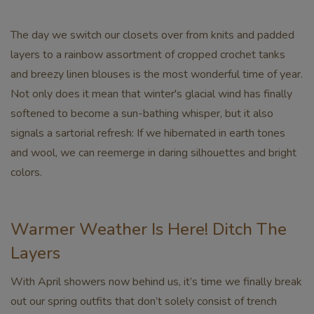
The day we switch our closets over from knits and padded
layers to a rainbow assortment of cropped crochet tanks
and breezy linen blouses is the most wonderful time of year.
Not only does it mean that winter's glacial wind has finally
softened to become a sun-bathing whisper, but it also
signals a sartorial refresh: If we hibernated in earth tones
and wool, we can reemerge in daring silhouettes and bright
colors.
Warmer Weather Is Here! Ditch The
Layers
With April showers now behind us, it’s time we finally break
out our spring outfits that don’t solely consist of trench