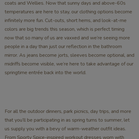
coats and Wellies. Now that sunny days and above-60s
temperatures are here to stay, our clothing options become
infinitely more fun. Cut-outs, short hems, and look-at-me
colors are big trends this season, which is perfect timing
now that so many of us are vaxxed and we’re seeing more
people in a day than just our reflection in the bathroom
mirror. As jeans become jorts, sleeves become optional, and
midriffs become visible, we’re here to take advantage of our
springtime entrée back into the world.
For all the outdoor dinners, park picnics, day trips, and more
that you’ll be participating in as spring turns to summer, let
us supply you with a bevy of warm-weather outfit ideas.
From Sporty Spice-inspired workout dresses worn with