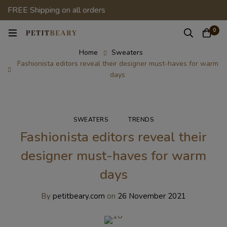
FREE Shipping on all orders
0
Home
Sweaters
Fashionista editors reveal their designer must-haves for warm
days
SWEATERS
TRENDS
Fashionista editors reveal their
designer must-haves for warm
days
By
petitbeary.com
on
26 November 2021