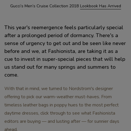
Gucci’s Men’s Cruise Collection 2018
Lookbook Has Arrived
This year's reemergence feels particularly special
after a prolonged period of dormancy. There's a
sense of urgency to get out and be seen like never
before and we, at Fashionista, are taking it as a
cue to invest in super-special pieces that will help
us stand out for many springs and summers to
come.
With that in mind, we turned to Nordstrom's designer
offering to pick our warm-weather must-haves. From
timeless leather bags in poppy hues to the most perfect
daytime dresses, click through to see what Fashionista
editors are buying — and lusting after — for sunnier days
ahead.